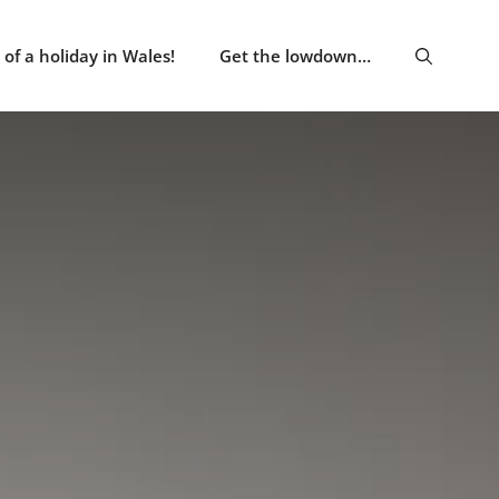
of a holiday in Wales!
Get the lowdown…