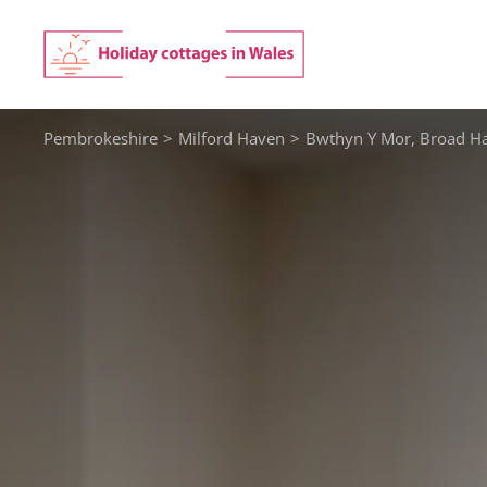
Skip
to
content
Pembrokeshire
>
Milford Haven
>
Bwthyn Y Mor, Broad H