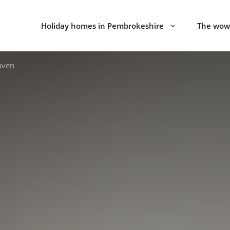
Holiday homes in Pembrokeshire
The wow 
aven