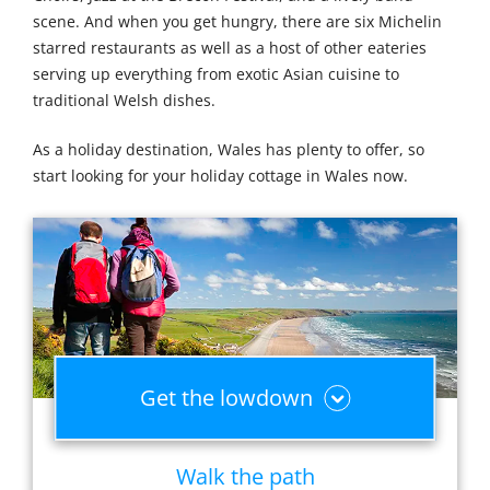
scene. And when you get hungry, there are six Michelin
starred restaurants as well as a host of other eateries
serving up everything from exotic Asian cuisine to
traditional Welsh dishes.
As a holiday destination, Wales has plenty to offer, so
start looking for your holiday cottage in Wales now.
Get the lowdown
Walk the path