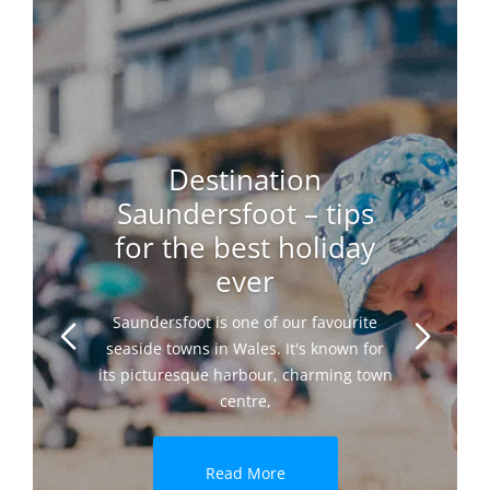
Destination
Saundersfoot – tips
for the best holiday
ever
Saundersfoot is one of our favourite
seaside towns in Wales. It's known for
its picturesque harbour, charming town
centre,
Read More