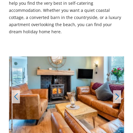
help you find the very best in self-catering
accommodation. Whether you want a quiet coastal
cottage, a converted barn in the countryside, or a luxury
apartment overlooking the beach, you can find your
dream holiday home here.