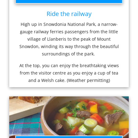
Ride the railway
High up in Snowdonia National Park, a narrow-
gauge railway ferries passengers from the little
village of Llanberis to the peak of Mount
Snowdon, winding its way through the beautiful
surroundings of the park.
At the top, you can enjoy the breathtaking views
from the visitor centre as you enjoy a cup of tea
and a Welsh cake. (Weather permitting)