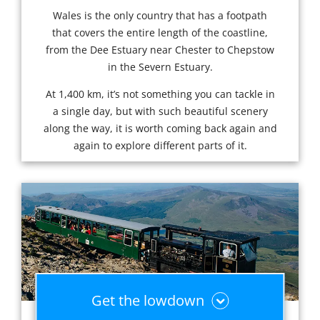
Wales is the only country that has a footpath
that covers the entire length of the coastline,
from the Dee Estuary near Chester to Chepstow
in the Severn Estuary.
At 1,400 km, it’s not something you can tackle in
a single day, but with such beautiful scenery
along the way, it is worth coming back again and
again to explore different parts of it.
Get the lowdown