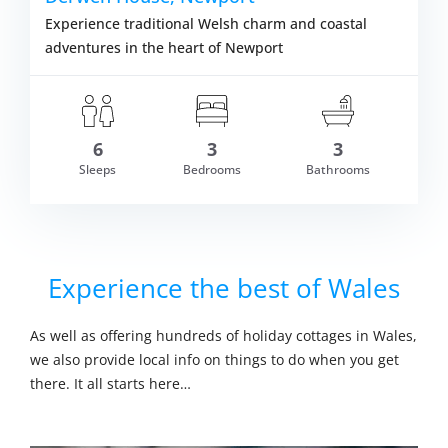
Experience traditional Welsh charm and coastal
adventures in the heart of Newport
6
3
3
Sleeps
Bedrooms
Bathrooms
om £850.00
VIEW DETAI
Experience the best of Wales
As well as offering hundreds of holiday cottages in Wales,
we also provide local info on things to do when you get
there. It all starts here…