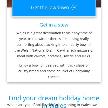
Get the lowdown
Get in a stew
Wales is a great destination to visit any time of
year. In the winter there’s something really
comforting about tucking into a hearty bowl of
the Welsh National Dish – Cawl, a rich mixture of
meat with carrots, potatoes, swede and leeks.
Enjoy a bowl of it served with thick slabs of
crusty bread and some chunks of Caerphilly
cheese.
Find your dream holiday home
in Wales
Whatever type of holiday you are planning in Wales, we’ll