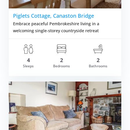
Piglets Cottage, Canaston Bridge
Embrace peaceful Pembrokeshire living in a
welcoming single-storey countryside retreat
4
2
2
Sleeps
Bedrooms
Bathrooms
om £287.00
VIEW DETAI