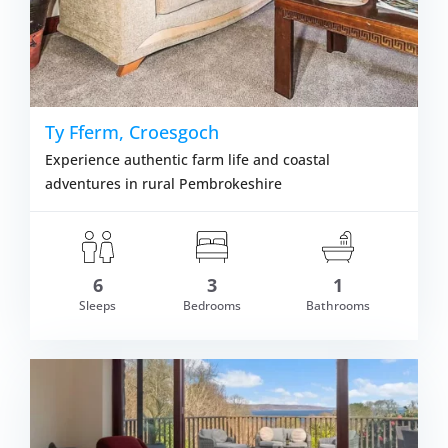
Ty Fferm, Croesgoch
Experience authentic farm life and coastal
adventures in rural Pembrokeshire
6
3
1
Sleeps
Bedrooms
Bathrooms
om £387.00
VIEW DETAI