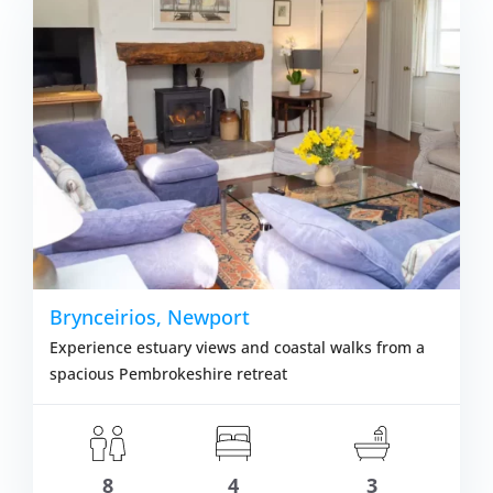
m £1,135.00
VIEW DETAI
Brynceirios, Newport
Experience estuary views and coastal walks from a
spacious Pembrokeshire retreat
8
4
3