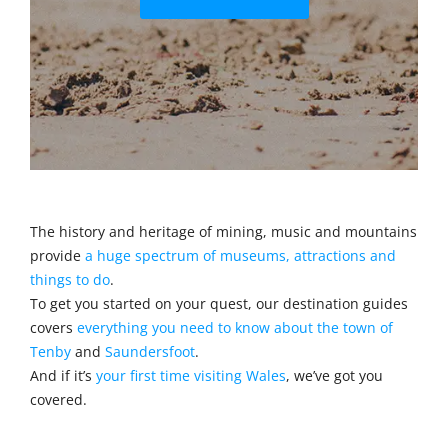
The history and heritage of mining, music and mountains
provide
a huge spectrum of museums, attractions and
things to do
.
To get you started on your quest, our destination guides
covers
everything you need to know about the town of
Tenby
and
Saundersfoot
.
And if it’s
your first time visiting Wales
, we’ve got you
covered.