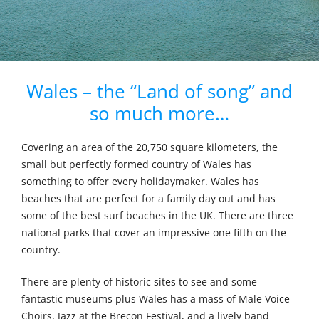
Wales – the “Land of song” and
so much more…
Covering an area of the 20,750 square kilometers, the
small but perfectly formed country of Wales has
something to offer every holidaymaker. Wales has
beaches that are perfect for a family day out and has
some of the best surf beaches in the UK. There are three
national parks that cover an impressive one fifth on the
country.
There are plenty of historic sites to see and some
fantastic museums plus Wales has a mass of Male Voice
Choirs, Jazz at the Brecon Festival, and a lively band