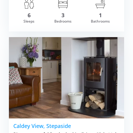
6
3
1
Sleeps
Bedrooms
Bathrooms
om £787.00
VIEW DETAI
Caldey View, Stepaside