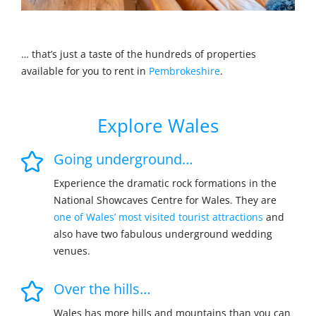
… that’s just a taste of the hundreds of properties
available for you to rent in
Pembrokeshire
.
Explore Wales
Going underground…
Experience the dramatic rock formations in the
National Showcaves Centre for Wales. They are
one of Wales’ most visited tourist attractions
and
also have two fabulous underground wedding
venues.
Over the hills…
Wales has more hills and mountains than you can