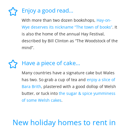
Enjoy a good read…
With more than two dozen bookshops,
Hay-on-
Wye deserves its nickname “The town of books”
. It
is also the home of the annual Hay Festival,
described by Bill Clinton as “The Woodstock of the
mind”.
Have a piece of cake…
Many countries have a signature cake but Wales
has two. So grab a cup of tea and
enjoy a slice of
Bara Brith
, plastered with a good dollop of Welsh
butter, or tuck into
the sugar & spice yumminess
of some Welsh cakes
.
New holiday homes to rent in