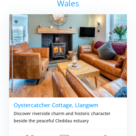
Wales
Oystercatcher Cottage, Llangwm
Discover riverside charm and historic character
beside the peaceful Cleddau estuary