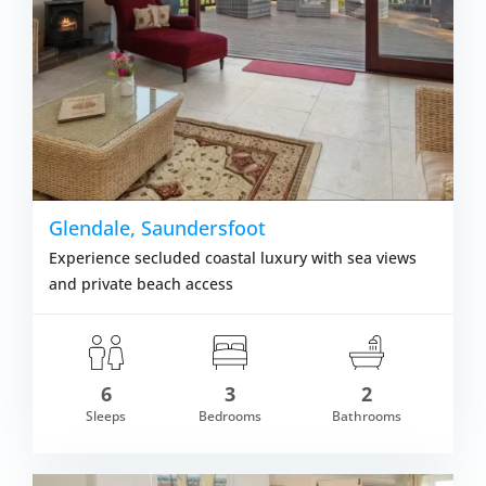
Glendale, Saundersfoot
Experience secluded coastal luxury with sea views
and private beach access
6
3
2
Sleeps
Bedrooms
Bathrooms