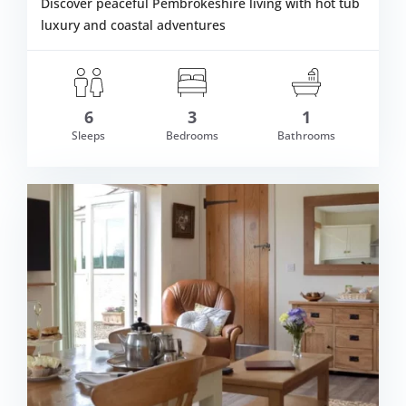
Discover peaceful Pembrokeshire living with hot tub
luxury and coastal adventures
6
3
1
Sleeps
Bedrooms
Bathrooms
om £591.00
VIEW DETAI