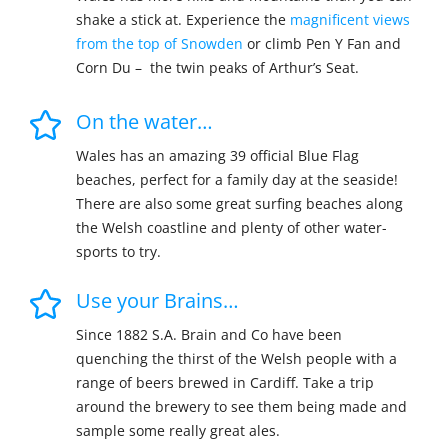
shake a stick at. Experience the
magnificent views
from the top of Snowden
or climb Pen Y Fan and
Corn Du – the twin peaks of Arthur’s Seat.
On the water…
Wales has an amazing 39 official Blue Flag
beaches, perfect for a family day at the seaside!
There are also some great surfing beaches along
the Welsh coastline and plenty of other water-
sports to try.
Use your Brains…
Since 1882 S.A. Brain and Co have been
quenching the thirst of the Welsh people with a
range of beers brewed in Cardiff. Take a trip
around the brewery to see them being made and
sample some really great ales.