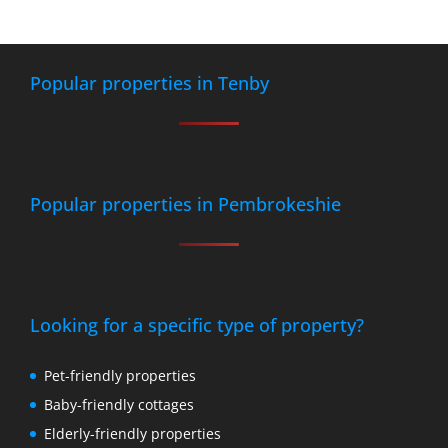
Popular properties in Tenby
Popular properties in Pembrokeshie
Looking for a specific type of property?
Pet-friendly properties
Baby-friendly cottages
Elderly-friendly properties