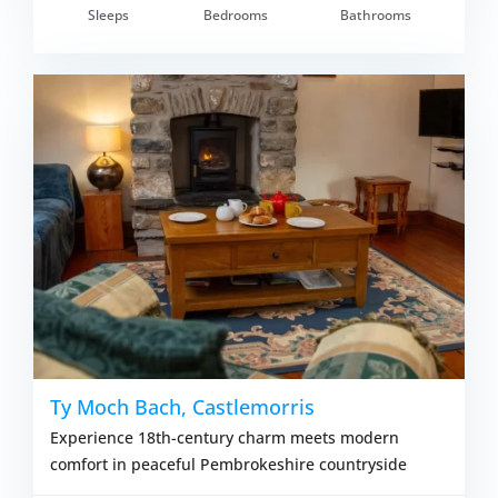
Sleeps
Bedrooms
Bathrooms
om £750.00
VIEW DETAI
Ty Moch Bach, Castlemorris
Experience 18th-century charm meets modern
comfort in peaceful Pembrokeshire countryside