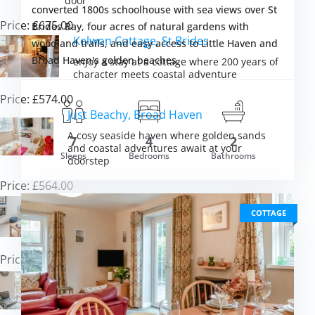
door
converted 1800s schoolhouse with sea views over St
Price: £675.00
Brides Bay, four acres of natural gardens with
Kelwon Cottage, St Brides
woodland trails, and easy access to Little Haven and
Broad Haven's golden beaches.
enjoy a stay at a cottage where 200 years of
character meets coastal adventure
Price: £574.00
Just Beachy, Broad Haven
A cosy seaside haven where golden sands
7
4
2
and coastal adventures await at your
om £665.00
Sleeps
Bedrooms
Bathrooms
VIEW DETAI
doorstep
Price: £564.00
Ty Del, Broad Haven
COTTAGE
Coastal charm combines with contemporary
comfort just steps from golden sands
Price: £506.00
Foxglove Cottage, Broad Haven
Discover coastal charm with your four-legged
friend in peaceful Pembrokeshire perfection