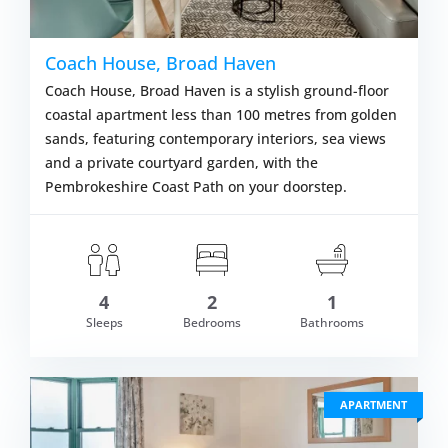
Coach House, Broad Haven
Coach House, Broad Haven is a stylish ground-floor
coastal apartment less than 100 metres from golden
sands, featuring contemporary interiors, sea views
and a private courtyard garden, with the
Pembrokeshire Coast Path on your doorstep.
4
2
1
om £532.00
Sleeps
Bedrooms
Bathrooms
VIEW DETAI
APARTMENT