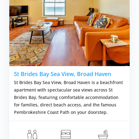
St Brides Bay Sea View, Broad Haven
St Brides Bay Sea View, Broad Haven is a beachfront
apartment with spectacular sea views across St
Brides Bay, featuring comfortable accommodation
for families, direct beach access, and the famous
Pembrokeshire Coast Path on your doorstep.