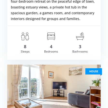
four-bedroom retreat on the peaceful edge of town,
boasting estuary views, a private hot tub in the
spacious garden, a games room, and contemporary
interiors designed for groups and families.
8
4
3
m £1,511.00
Sleeps
Bedrooms
Bathrooms
VIEW DETAI
HOUSE