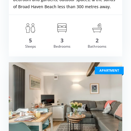
of Broad Haven Beach less than 300 metres away.
5
3
2
om £645.00
Sleeps
Bedrooms
Bathrooms
VIEW DETAI
APARTMENT