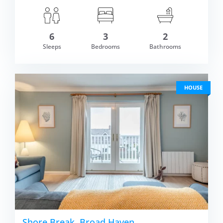
6
3
2
om £654.00
Sleeps
Bedrooms
Bathrooms
VIEW DETAI
HOUSE
Shore Break, Broad Haven