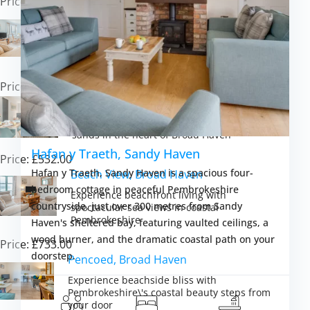
Price: £638.00
Cilborth, Broad Haven
Experience traditional seaside living with
coastal views and sandy beaches at your
door
Price: £645.00
Coach House, Broad Haven
Experience coastal living steps from golden
sands in the heart of Broad Haven
Hafan y Traeth, Sandy Haven
Price: £532.00
Hafan y Traeth, Sandy Haven is a spacious four-
Beach View, Broad Haven
bedroom cottage in peaceful Pembrokeshire
Experience beachfront living with
countryside, just over 300 metres from Sandy
spectacular sea views in coastal
Pembrokeshire
Haven's sheltered bay, featuring vaulted ceilings, a
wood burner, and the dramatic coastal path on your
Price: £733.00
doorstep.
Pencoed, Broad Haven
Experience beachside bliss with
Pembrokeshire\'s coastal beauty steps from
your door