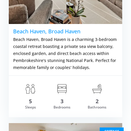
Beach Haven, Broad Haven
Beach Haven, Broad Haven is a charming 3-bedroom
coastal retreat boasting a private sea view balcony,
enclosed garden, and direct beach access within
Pembrokeshire's stunning National Park. Perfect for
memorable family or couples' holidays.
5
3
2
om £551.00
Sleeps
Bedrooms
Bathrooms
VIEW DETAI