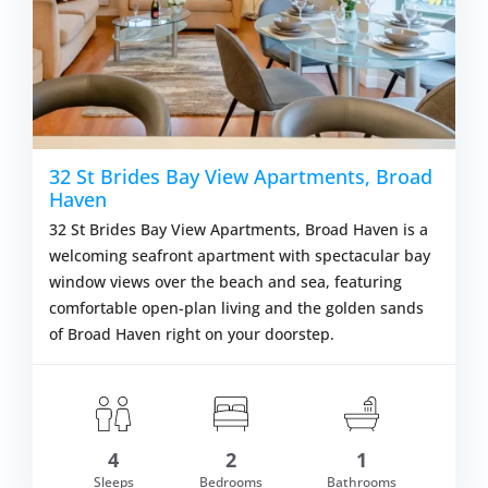
32 St Brides Bay View Apartments, Broad
Haven
32 St Brides Bay View Apartments, Broad Haven is a
welcoming seafront apartment with spectacular bay
window views over the beach and sea, featuring
comfortable open-plan living and the golden sands
of Broad Haven right on your doorstep.
om £638.00
4
2
1
VIEW DETAI
Sleeps
Bedrooms
Bathrooms