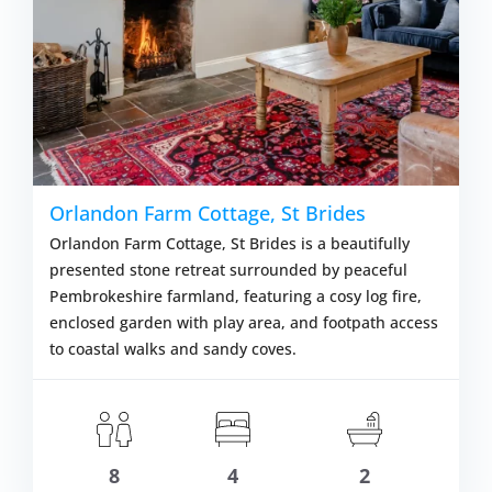
Orlandon Farm Cottage, St Brides
Orlandon Farm Cottage, St Brides is a beautifully
presented stone retreat surrounded by peaceful
Pembrokeshire farmland, featuring a cosy log fire,
enclosed garden with play area, and footpath access
to coastal walks and sandy coves.
8
4
2