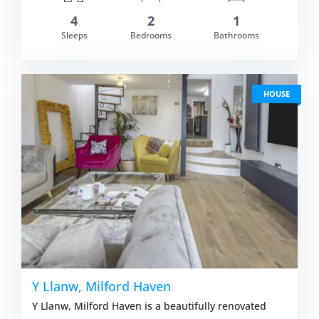
4
2
1
om £514.00
Sleeps
Bedrooms
Bathrooms
VIEW DETAI
HOUSE
Y Llanw, Milford Haven
Y Llanw, Milford Haven is a beautifully renovated