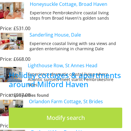
Honeysuckle Cottage, Broad Haven
Experience Pembrokeshire coastal living
steps from Broad Haven\'s golden sands
Price: £531.00
Sanderling House, Dale
Experience coastal living with sea views and
garden entertaining in charming Dale
Price: £668.00
Lighthouse Row, St Annes Head
Holiday cottages & apartments
Experience dramatic coastal living where
Atlantic sunsets meet starlit Pembrokeshire
around Milford Haven
skies
Price: £597.00
37 properties found
Orlandon Farm Cottage, St Brides
Discover Pembrokeshire\'s coastal magic
from a characterful farmland cottage retreat
Modify search
Price: £838.00