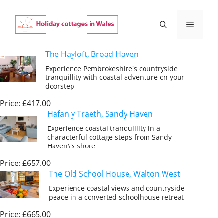
Skip
to
Menu
content
The Hayloft, Broad Haven
Experience Pembrokeshire's countryside
tranquillity with coastal adventure on your
doorstep
Price: £417.00
Hafan y Traeth, Sandy Haven
Experience coastal tranquillity in a
characterful cottage steps from Sandy
Haven\'s shore
Price: £657.00
The Old School House, Walton West
Experience coastal views and countryside
peace in a converted schoolhouse retreat
Price: £665.00