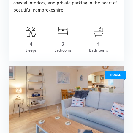
coastal interiors, and private parking in the heart of
beautiful Pembrokeshire.
4
2
1
om £562.00
Sleeps
Bedrooms
Bathrooms
VIEW DETAI
HOUSE