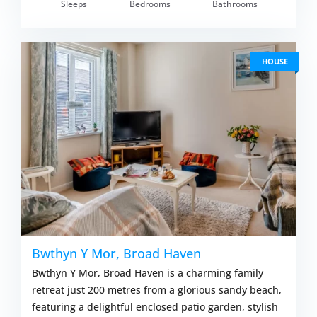
om £838.00
Sleeps
Bedrooms
Bathrooms
VIEW DETAI
HOUSE
Bwthyn Y Mor, Broad Haven
Bwthyn Y Mor, Broad Haven is a charming family
retreat just 200 metres from a glorious sandy beach,
featuring a delightful enclosed patio garden, stylish