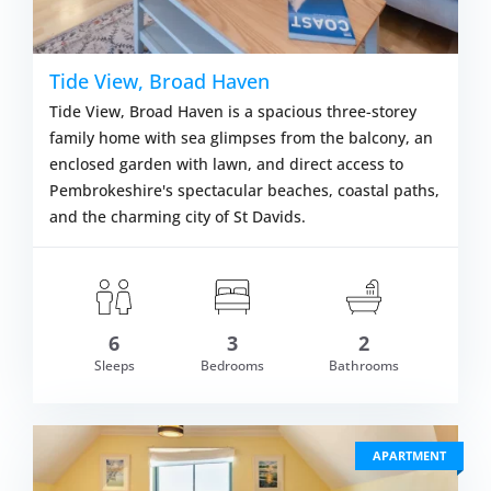
Tide View, Broad Haven
Tide View, Broad Haven is a spacious three-storey
family home with sea glimpses from the balcony, an
enclosed garden with lawn, and direct access to
Pembrokeshire's spectacular beaches, coastal paths,
and the charming city of St Davids.
6
3
2
om £665.00
Sleeps
Bedrooms
Bathrooms
VIEW DETAI
APARTMENT