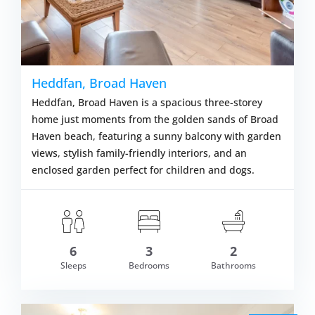
Heddfan, Broad Haven
Heddfan, Broad Haven is a spacious three-storey
home just moments from the golden sands of Broad
Haven beach, featuring a sunny balcony with garden
views, stylish family-friendly interiors, and an
enclosed garden perfect for children and dogs.
6
3
2
om £635.00
Sleeps
Bedrooms
Bathrooms
VIEW DETAI