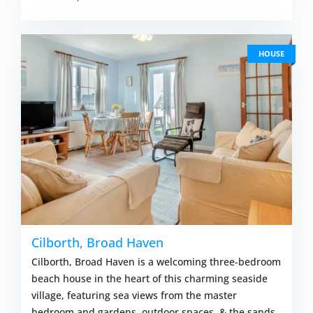
HOUSE
Cilborth, Broad Haven
Cilborth, Broad Haven is a welcoming three-bedroom
beach house in the heart of this charming seaside
village, featuring sea views from the master
bedroom and gardens, outdoor spaces, & the sands