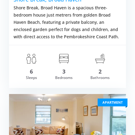
Shore Break, Broad Haven is a spacious three-
bedroom house just metrers from golden Broad
Haven Beach, featuring a private balcony, an
enclosed garden perfect for dogs and children, and
with direct access to the Pembrokeshire Coast Path.
6
3
2
om £601.00
Sleeps
Bedrooms
Bathrooms
VIEW DETAI
APARTMENT