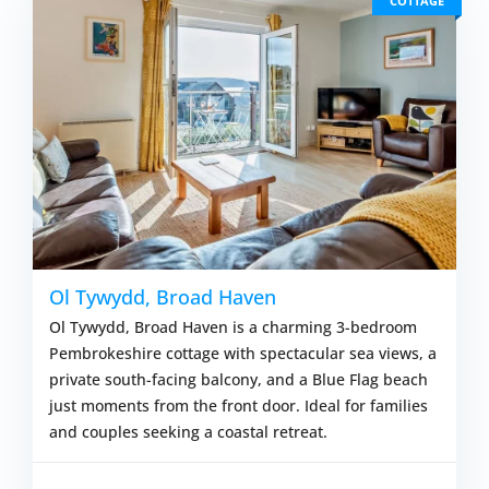
COTTAGE
Ol Tywydd, Broad Haven
Ol Tywydd, Broad Haven is a charming 3-bedroom
Pembrokeshire cottage with spectacular sea views, a
private south-facing balcony, and a Blue Flag beach
just moments from the front door. Ideal for families
and couples seeking a coastal retreat.