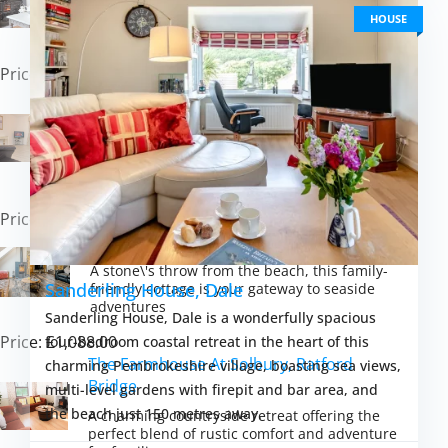
A charming countryside retreat offering
access to Pembrokeshire\'s best attractions
HOUSE
and natural beauty
Price: £414.00
Broad Haven Beach Cottage, Broad
Haven
An idyllic family getaway with the charm of
coastal living, offering easy beach access and
cosy spaces
Price: £462.00
Seaesta Cottage, Broad Haven
A stone\'s throw from the beach, this family-
Sanderling House, Dale
friendly cottage is your gateway to seaside
adventures
Sanderling House, Dale is a wonderfully spacious
Price: £1,088.00
four-bedroom coastal retreat in the heart of this
The Farmhouse At Solbury, Ratford
charming Pembrokeshire village, boasting sea views,
Bridge
multi-level gardens with firepit and bar area, and
the beach just 150 metres away.
A charming countryside retreat offering the
perfect blend of rustic comfort and adventure