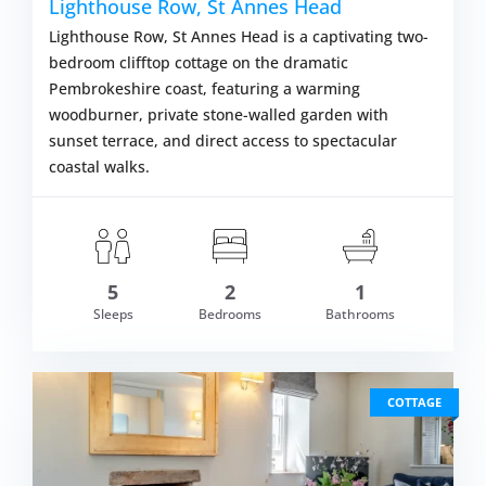
Lighthouse Row, St Annes Head
Lighthouse Row, St Annes Head is a captivating two-
bedroom clifftop cottage on the dramatic
Pembrokeshire coast, featuring a warming
woodburner, private stone-walled garden with
sunset terrace, and direct access to spectacular
coastal walks.
om £597.00
5
2
1
VIEW DETAI
Sleeps
Bedrooms
Bathrooms
COTTAGE