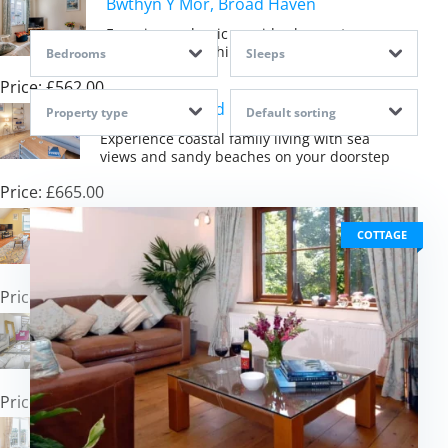
Bwthyn Y Mor, Broad Haven
Experience classic seaside charm steps
from Pembrokeshire\'s golden sands
Bedrooms
Sleeps
Price: £562.00
Tide View, Broad Haven
Property type
Default sorting
Experience coastal family living with sea
views and sandy beaches on your doorstep
Price: £665.00
St Brides Bay Sea View, Broad Haven
COTTAGE
Experience beachfront living with stunning
sea views across beautiful St Brides Bay
Price: £514.00
Y Llanw, Milford Haven
Discover coastal tranquillity with hot tub
luxury and estuary views in Pembrokeshire
Price: £1,511.00
Heddfan, Broad Haven