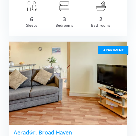
6
3
2
om £793.00
Sleeps
Bedrooms
Bathrooms
VIEW DETAI
APARTMENT
Aeradŵr, Broad Haven