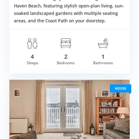
Haven Beach, featuring stylish open-plan living, sun-
soaked landscaped gardens with multiple seating
areas, and the Coast Path on your doorstep.
4
2
1
om £509.00
Sleeps
Bedrooms
Bathrooms
VIEW DETAI
HOUSE