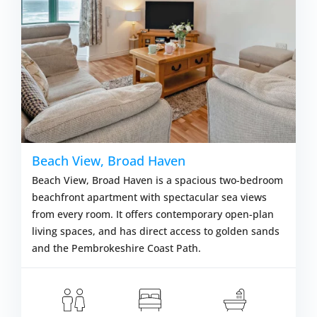
Beach View, Broad Haven
Beach View, Broad Haven is a spacious two-bedroom
beachfront apartment with spectacular sea views
from every room. It offers contemporary open-plan
living spaces, and has direct access to golden sands
and the Pembrokeshire Coast Path.