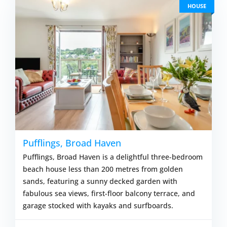
HOUSE
Pufflings, Broad Haven
Pufflings, Broad Haven is a delightful three-bedroom
beach house less than 200 metres from golden
sands, featuring a sunny decked garden with
fabulous sea views, first-floor balcony terrace, and
garage stocked with kayaks and surfboards.