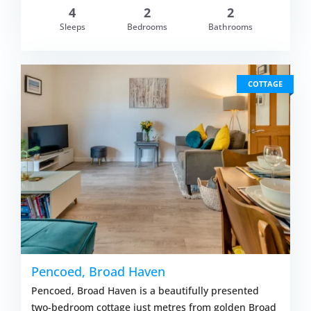
4
2
2
om £733.00
Sleeps
Bedrooms
Bathrooms
VIEW DETAI
COTTAGE
Pencoed, Broad Haven
Pencoed, Broad Haven is a beautifully presented
two-bedroom cottage just metres from golden Broad