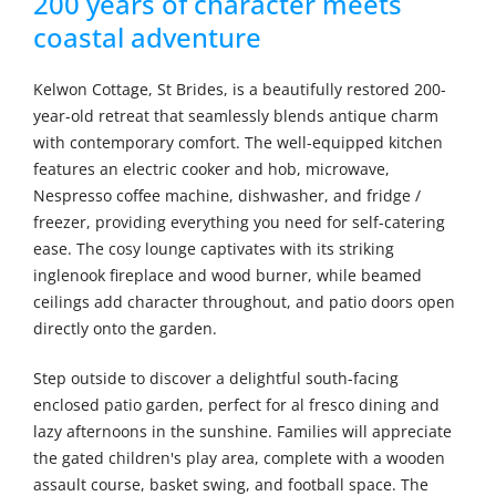
200 years of character meets
coastal adventure
Kelwon Cottage, St Brides, is a beautifully restored 200-
year-old retreat that seamlessly blends antique charm
with contemporary comfort. The well-equipped kitchen
features an electric cooker and hob, microwave,
Nespresso coffee machine, dishwasher, and fridge /
freezer, providing everything you need for self-catering
ease. The cosy lounge captivates with its striking
inglenook fireplace and wood burner, while beamed
ceilings add character throughout, and patio doors open
directly onto the garden.
Step outside to discover a delightful south-facing
enclosed patio garden, perfect for al fresco dining and
lazy afternoons in the sunshine. Families will appreciate
the gated children's play area, complete with a wooden
assault course, basket swing, and football space. The