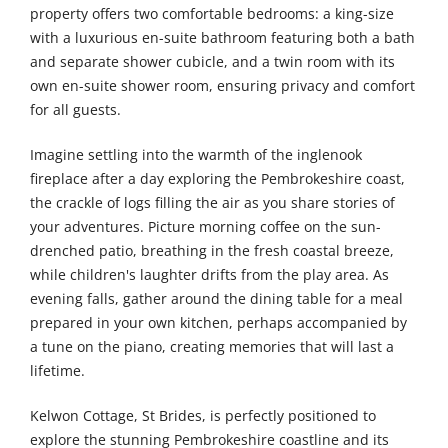
property offers two comfortable bedrooms: a king-size
with a luxurious en-suite bathroom featuring both a bath
and separate shower cubicle, and a twin room with its
own en-suite shower room, ensuring privacy and comfort
for all guests.
Imagine settling into the warmth of the inglenook
fireplace after a day exploring the Pembrokeshire coast,
the crackle of logs filling the air as you share stories of
your adventures. Picture morning coffee on the sun-
drenched patio, breathing in the fresh coastal breeze,
while children's laughter drifts from the play area. As
evening falls, gather around the dining table for a meal
prepared in your own kitchen, perhaps accompanied by
a tune on the piano, creating memories that will last a
lifetime.
Kelwon Cottage, St Brides, is perfectly positioned to
explore the stunning Pembrokeshire coastline and its