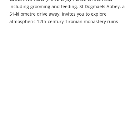
including grooming and feeding. St Dogmaels Abbey, a
51-kilometre drive away, invites you to explore
atmospheric 12th-century Tironian monastery ruins
nestled beside the Teifi estuary, complete with an
informative visitor centre and peaceful riverside walks.
The Welsh Wildlife Centre in Cilgerran (52 km) packs
remarkable biodiversity into an accessible location,
featuring woodland walks, otter spotting opportunities,
and excellent bird-watching hides overlooking the scenic
Teifi Gorge – perfect for nature lovers.
The maritime town of Milford Haven, just 9 kilometres
away, was built around one of the world's finest natural
deep-water harbours and boasts a vibrant marina district
filled with independent shops, waterside restaurants,
and historic pubs. Take a harbour cruise or explore the
fascinating Milford Haven Museum to discover its rich
maritime heritage. The iconic seaside town of Tenby is a