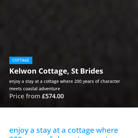
COTTAGE
Kelwon Cottage, St Brides
enjoy a stay at a cottage where 200 years of character
meets coastal adventure
Price from
£574.00
enjoy a stay at a cottage where