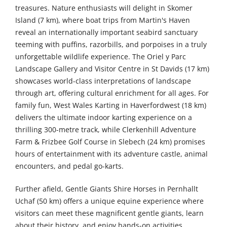
treasures. Nature enthusiasts will delight in Skomer
Island (7 km), where boat trips from Martin's Haven
reveal an internationally important seabird sanctuary
teeming with puffins, razorbills, and porpoises in a truly
unforgettable wildlife experience. The Oriel y Parc
Landscape Gallery and Visitor Centre in St Davids (17 km)
showcases world-class interpretations of landscape
through art, offering cultural enrichment for all ages. For
family fun, West Wales Karting in Haverfordwest (18 km)
delivers the ultimate indoor karting experience on a
thrilling 300-metre track, while Clerkenhill Adventure
Farm & Frizbee Golf Course in Slebech (24 km) promises
hours of entertainment with its adventure castle, animal
encounters, and pedal go-karts.
Further afield, Gentle Giants Shire Horses in Pernhallt
Uchaf (50 km) offers a unique equine experience where
visitors can meet these magnificent gentle giants, learn
about their history, and enjoy hands-on activities