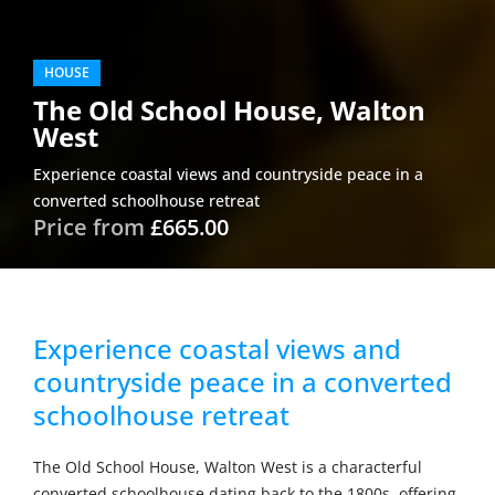
HOUSE
The Old School House, Walton
West
Experience coastal views and countryside peace in a
converted schoolhouse retreat
Price from
£665.00
Experience coastal views and
countryside peace in a converted
schoolhouse retreat
The Old School House, Walton West is a characterful
converted schoolhouse dating back to the 1800s, offering