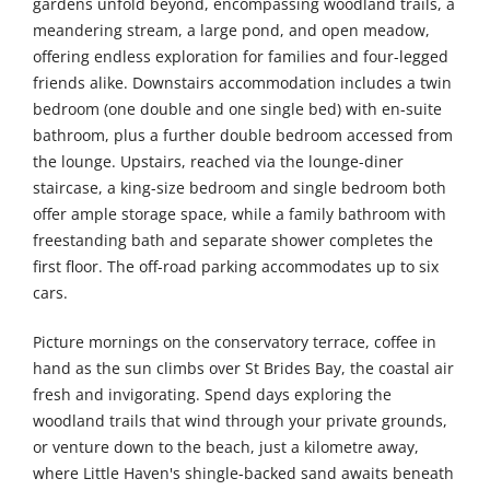
gardens unfold beyond, encompassing woodland trails, a
meandering stream, a large pond, and open meadow,
offering endless exploration for families and four-legged
friends alike. Downstairs accommodation includes a twin
bedroom (one double and one single bed) with en-suite
bathroom, plus a further double bedroom accessed from
the lounge. Upstairs, reached via the lounge-diner
staircase, a king-size bedroom and single bedroom both
offer ample storage space, while a family bathroom with
freestanding bath and separate shower completes the
first floor. The off-road parking accommodates up to six
cars.
Picture mornings on the conservatory terrace, coffee in
hand as the sun climbs over St Brides Bay, the coastal air
fresh and invigorating. Spend days exploring the
woodland trails that wind through your private grounds,
or venture down to the beach, just a kilometre away,
where Little Haven's shingle-backed sand awaits beneath