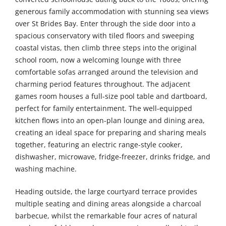
generous family accommodation with stunning sea views
over St Brides Bay. Enter through the side door into a
spacious conservatory with tiled floors and sweeping
coastal vistas, then climb three steps into the original
school room, now a welcoming lounge with three
comfortable sofas arranged around the television and
charming period features throughout. The adjacent
games room houses a full-size pool table and dartboard,
perfect for family entertainment. The well-equipped
kitchen flows into an open-plan lounge and dining area,
creating an ideal space for preparing and sharing meals
together, featuring an electric range-style cooker,
dishwasher, microwave, fridge-freezer, drinks fridge, and
washing machine.
Heading outside, the large courtyard terrace provides
multiple seating and dining areas alongside a charcoal
barbecue, whilst the remarkable four acres of natural