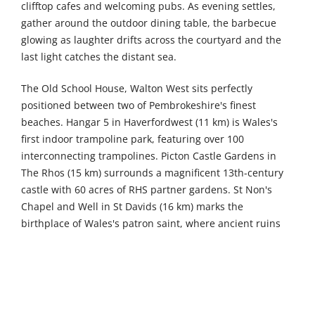
clifftop cafes and welcoming pubs. As evening settles,
gather around the outdoor dining table, the barbecue
glowing as laughter drifts across the courtyard and the
last light catches the distant sea.
The Old School House, Walton West sits perfectly
positioned between two of Pembrokeshire's finest
beaches. Hangar 5 in Haverfordwest (11 km) is Wales's
first indoor trampoline park, featuring over 100
interconnecting trampolines. Picton Castle Gardens in
The Rhos (15 km) surrounds a magnificent 13th-century
castle with 60 acres of RHS partner gardens. St Non's
Chapel and Well in St Davids (16 km) marks the
birthplace of Wales's patron saint, where ancient ruins
stand beside a holy well believed to possess remarkable
curative powers. Carew Castle and Tidal Mill (20 km)
presents an enormous stone fortress in a picturesque
setting beside a 23-acre mill pond, which still powers the
remarkable restored tide mill.