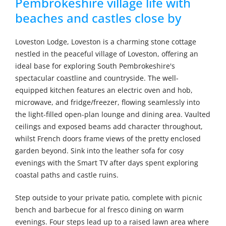
Pembrokeshire village life with
beaches and castles close by
Loveston Lodge, Loveston is a charming stone cottage
nestled in the peaceful village of Loveston, offering an
ideal base for exploring South Pembrokeshire's
spectacular coastline and countryside. The well-
equipped kitchen features an electric oven and hob,
microwave, and fridge/freezer, flowing seamlessly into
the light-filled open-plan lounge and dining area. Vaulted
ceilings and exposed beams add character throughout,
whilst French doors frame views of the pretty enclosed
garden beyond. Sink into the leather sofa for cosy
evenings with the Smart TV after days spent exploring
coastal paths and castle ruins.
Step outside to your private patio, complete with picnic
bench and barbecue for al fresco dining on warm
evenings. Four steps lead up to a raised lawn area where