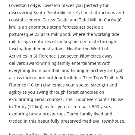
Loveston Lodge, Loveston places you perfectly for
discovering South Pembrokeshire's finest attractions and
coastal scenery. Carew Castle and Tidal Mill in Carew (6
km) is an enormous stone fortress set beside a
picturesque 23-acre mill pond, where the working tide
mill brings centuries of milling history to life through
fascinating demonstrations. Heatherton World of
Activities in St Florence, just seven kilometres away,
delivers award-winning family entertainment with
everything from paintball and fishing to archery and golf
across indoor and outdoor facilities. Tree Tops Trail in St
Florence (10 km) challenges your speed, strength and
agility as you swing through forest canopies on
exhilarating aerial courses. The Tudor Merchant's House
in Tenby (12 km) invites you to step back 500 years,
exploring how a prosperous Tudor family lived and
traded in this beautifully preserved medieval townhouse.
Journey further afield to uncover even more of