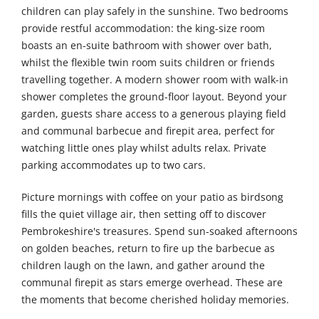
children can play safely in the sunshine. Two bedrooms
provide restful accommodation: the king-size room
boasts an en-suite bathroom with shower over bath,
whilst the flexible twin room suits children or friends
travelling together. A modern shower room with walk-in
shower completes the ground-floor layout. Beyond your
garden, guests share access to a generous playing field
and communal barbecue and firepit area, perfect for
watching little ones play whilst adults relax. Private
parking accommodates up to two cars.
Picture mornings with coffee on your patio as birdsong
fills the quiet village air, then setting off to discover
Pembrokeshire's treasures. Spend sun-soaked afternoons
on golden beaches, return to fire up the barbecue as
children laugh on the lawn, and gather around the
communal firepit as stars emerge overhead. These are
the moments that become cherished holiday memories.