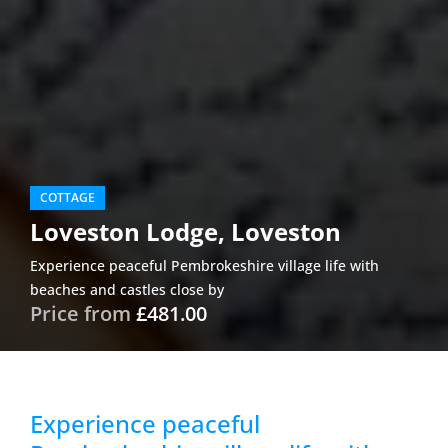
COTTAGE
Loveston Lodge, Loveston
Experience peaceful Pembrokeshire village life with
beaches and castles close by
Price from
£481.00
Experience peaceful