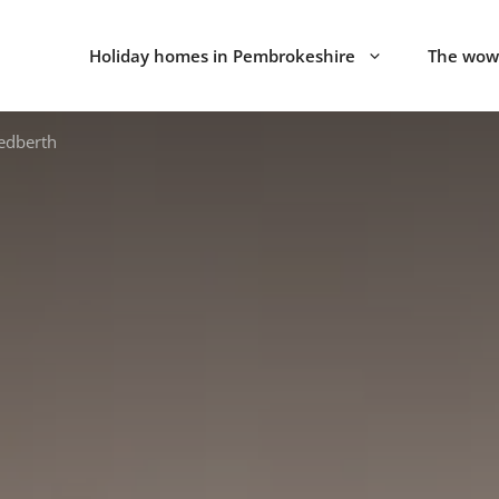
Holiday homes in Pembrokeshire
The wow 
Redberth