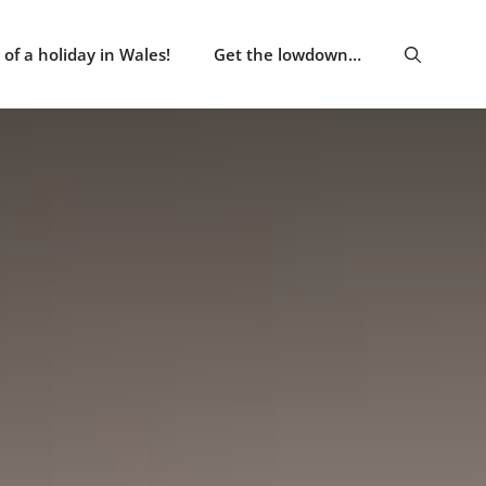
of a holiday in Wales!
Get the lowdown…