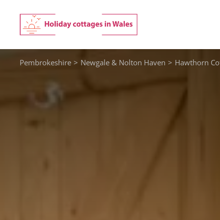
Skip
to
content
Pembrokeshire
>
Newgale & Nolton Haven
>
Hawthorn Cot