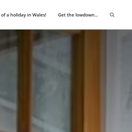
of a holiday in Wales!
Get the lowdown…