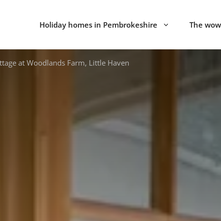
Holiday homes in Pembrokeshire
The wow 
tage at Woodlands Farm, Little Haven