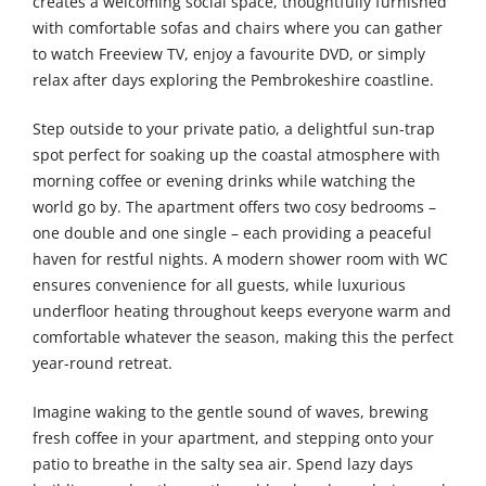
creates a welcoming social space, thoughtfully furnished
with comfortable sofas and chairs where you can gather
to watch Freeview TV, enjoy a favourite DVD, or simply
relax after days exploring the Pembrokeshire coastline.
Step outside to your private patio, a delightful sun-trap
spot perfect for soaking up the coastal atmosphere with
morning coffee or evening drinks while watching the
world go by. The apartment offers two cosy bedrooms –
one double and one single – each providing a peaceful
haven for restful nights. A modern shower room with WC
ensures convenience for all guests, while luxurious
underfloor heating throughout keeps everyone warm and
comfortable whatever the season, making this the perfect
year-round retreat.
Imagine waking to the gentle sound of waves, brewing
fresh coffee in your apartment, and stepping onto your
patio to breathe in the salty sea air. Spend lazy days