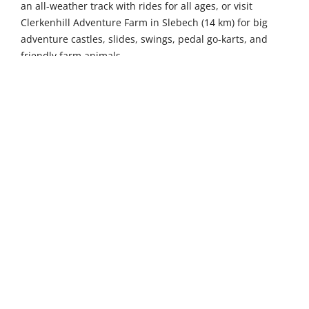
an all-weather track with rides for all ages, or visit
Clerkenhill Adventure Farm in Slebech (14 km) for big
adventure castles, slides, swings, pedal go-karts, and
friendly farm animals.
Further afield, the British Bird of Prey Centre in Idole (29
km) offers thrilling flying shows featuring eagles, hawks
and owls, alongside hands-on raptor experiences where
visitors can handle these magnificent birds under expert
supervision. Gwaun Valley Brewery in Pontfaen (31 km)
welcomes visitors to sample handcrafted real ales
brewed using traditional methods in this family-run
microbrewery, complete with guided tours and tastings.
Nature enthusiasts can explore Ramsey Island Nature
Reserve, a 46-kilometre drive away, an unspoilt RSPB
sanctuary with dramatic sea cliffs, abundant birdlife
including choughs and peregrines, plus seal colonies and
ancient archaeological sites.