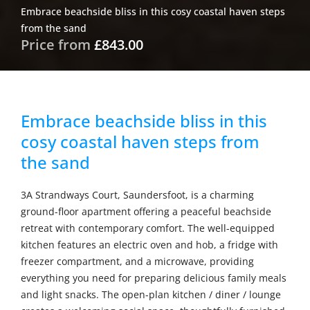
Embrace beachside bliss in this cosy coastal haven steps
from the sand
Price from
£843.00
Embrace beachside bliss in this
cosy coastal haven steps from
the sand
3A Strandways Court, Saundersfoot, is a charming
ground-floor apartment offering a peaceful beachside
retreat with contemporary comfort. The well-equipped
kitchen features an electric oven and hob, a fridge with
freezer compartment, and a microwave, providing
everything you need for preparing delicious family meals
and light snacks. The open-plan kitchen / diner / lounge