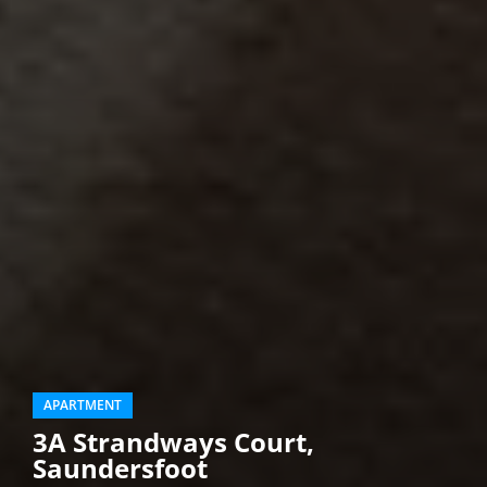
APARTMENT
3A Strandways Court,
Saundersfoot