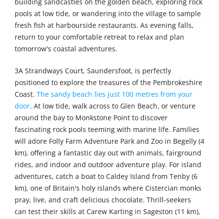
building sandcastles on the golden beach, exploring rock
pools at low tide, or wandering into the village to sample
fresh fish at harbourside restaurants. As evening falls,
return to your comfortable retreat to relax and plan
tomorrow's coastal adventures.
3A Strandways Court, Saundersfoot, is perfectly
positioned to explore the treasures of the Pembrokeshire
Coast.
The sandy beach lies just 100 metres from your
door
. At low tide, walk across to Glen Beach, or venture
around the bay to Monkstone Point to discover
fascinating rock pools teeming with marine life. Families
will adore Folly Farm Adventure Park and Zoo in Begelly (4
km), offering a fantastic day out with animals, fairground
rides, and indoor and outdoor adventure play. For island
adventures, catch a boat to Caldey Island from Tenby (6
km), one of Britain's holy islands where Cistercian monks
pray, live, and craft delicious chocolate. Thrill-seekers
can test their skills at Carew Karting in Sageston (11 km),