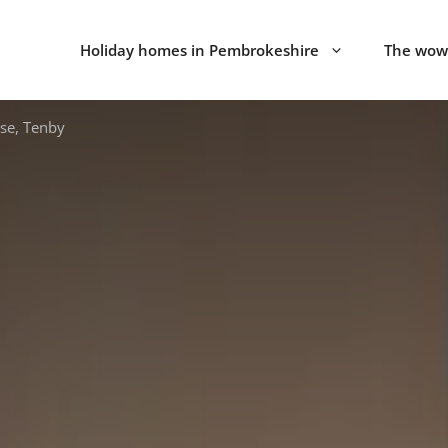
Holiday homes in Pembrokeshire
The wow 
se, Tenby