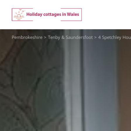
Skip
to
content
Pembrokeshire
>
Tenby & Saundersfoot
>
4 Spetchley Hou