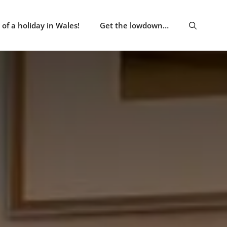
of a holiday in Wales!
Get the lowdown…