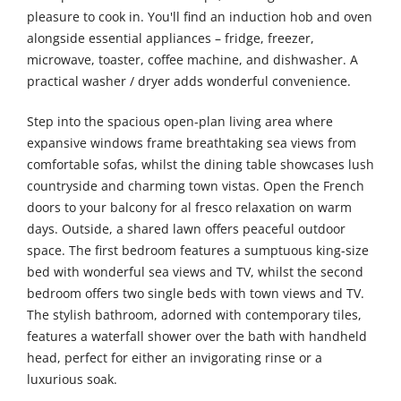
pleasure to cook in. You'll find an induction hob and oven
alongside essential appliances – fridge, freezer,
microwave, toaster, coffee machine, and dishwasher. A
practical washer / dryer adds wonderful convenience.
Step into the spacious open-plan living area where
expansive windows frame breathtaking sea views from
comfortable sofas, whilst the dining table showcases lush
countryside and charming town vistas. Open the French
doors to your balcony for al fresco relaxation on warm
days. Outside, a shared lawn offers peaceful outdoor
space. The first bedroom features a sumptuous king-size
bed with wonderful sea views and TV, whilst the second
bedroom offers two single beds with town views and TV.
The stylish bathroom, adorned with contemporary tiles,
features a waterfall shower over the bath with handheld
head, perfect for either an invigorating rinse or a
luxurious soak.