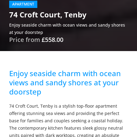
APARTMENT
74 Croft Court, Tenby
Enjoy seaside charm with ocean views and sandy shores
at your doorstep
Price from
£558.00
Enjoy seaside charm with ocean
views and sandy shores at your
doorstep
74 Croft Court, Tenby is a stylish top-floor apartment
offering stunning sea views and providing the perfect
base for families and couples seeking a coastal holiday.
The contemporary kitchen features sleek glossy neutral
units paired with dark worktops, creating an absolute