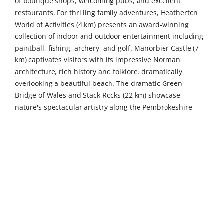
of boutique shops, welcoming pubs, and excellent
restaurants. For thrilling family adventures, Heatherton
World of Activities (4 km) presents an award-winning
collection of indoor and outdoor entertainment including
paintball, fishing, archery, and golf. Manorbier Castle (7
km) captivates visitors with its impressive Norman
architecture, rich history and folklore, dramatically
overlooking a beautiful beach. The dramatic Green
Bridge of Wales and Stack Rocks (22 km) showcase
nature's spectacular artistry along the Pembrokeshire
Coast Path, whilst Hangar 5 (26 km) offers Wales' first
indoor trampoline park with over 100 interconnecting
trampolines, dodgeball court, and trick airbag for
thrilling family fun.
For more distant adventures, St Davids Cathedral (45 km)
stands as one of Christendom's great historic shrines
situated in Britain's smallest city, where the magnificent
12th-century cathedral houses the shrine of Wales'