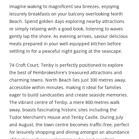
Imagine waking to magnificent sea breezes, enjoying
leisurely breakfasts on your balcony overlooking North
Beach. Spend golden days exploring nearby attractions
or simply relaxing with a good book, listening to waves
gently lap the shore. As evening arrives, savour delicious
meals prepared in your well-equipped kitchen before
settling in for a peaceful night gazing at the seascape.
74 Croft Court, Tenby is perfectly positioned to explore
the best of Pembrokeshire's treasured attractions and
charming towns. North Beach lies just 300 metres away,
accessible within minutes, making it ideal for families
eager to build sandcastles and create seaside memories.
The vibrant centre of Tenby, a mere 800-metres walk
away, boasts fascinating historic sites including the
Tudor Merchant's House and Tenby Castle. During July
and August, the town centre becomes traffic-free, perfect
for leisurely shopping and dining amongst an abundance