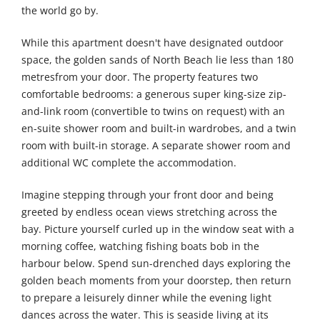
the world go by.
While this apartment doesn't have designated outdoor
space, the golden sands of North Beach lie less than 180
metresfrom your door. The property features two
comfortable bedrooms: a generous super king-size zip-
and-link room (convertible to twins on request) with an
en-suite shower room and built-in wardrobes, and a twin
room with built-in storage. A separate shower room and
additional WC complete the accommodation.
Imagine stepping through your front door and being
greeted by endless ocean views stretching across the
bay. Picture yourself curled up in the window seat with a
morning coffee, watching fishing boats bob in the
harbour below. Spend sun-drenched days exploring the
golden beach moments from your doorstep, then return
to prepare a leisurely dinner while the evening light
dances across the water. This is seaside living at its