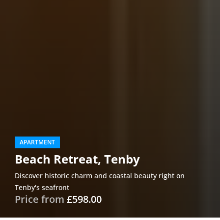
APARTMENT
Beach Retreat, Tenby
Discover historic charm and coastal beauty right on
Tenby's seafront
Price from
£598.00