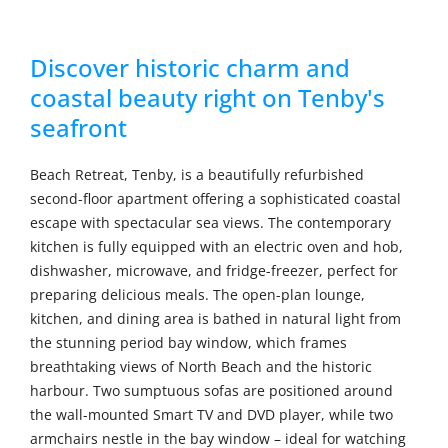
Discover historic charm and
coastal beauty right on Tenby's
seafront
Beach Retreat, Tenby, is a beautifully refurbished
second-floor apartment offering a sophisticated coastal
escape with spectacular sea views. The contemporary
kitchen is fully equipped with an electric oven and hob,
dishwasher, microwave, and fridge-freezer, perfect for
preparing delicious meals. The open-plan lounge,
kitchen, and dining area is bathed in natural light from
the stunning period bay window, which frames
breathtaking views of North Beach and the historic
harbour. Two sumptuous sofas are positioned around
the wall-mounted Smart TV and DVD player, while two
armchairs nestle in the bay window – ideal for watching