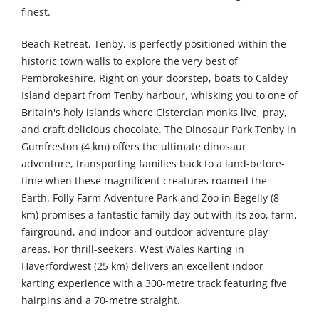
finest.
Beach Retreat, Tenby, is perfectly positioned within the
historic town walls to explore the very best of
Pembrokeshire. Right on your doorstep, boats to Caldey
Island depart from Tenby harbour, whisking you to one of
Britain's holy islands where Cistercian monks live, pray,
and craft delicious chocolate. The Dinosaur Park Tenby in
Gumfreston (4 km) offers the ultimate dinosaur
adventure, transporting families back to a land-before-
time when these magnificent creatures roamed the
Earth. Folly Farm Adventure Park and Zoo in Begelly (8
km) promises a fantastic family day out with its zoo, farm,
fairground, and indoor and outdoor adventure play
areas. For thrill-seekers, West Wales Karting in
Haverfordwest (25 km) delivers an excellent indoor
karting experience with a 300-metre track featuring five
hairpins and a 70-metre straight.