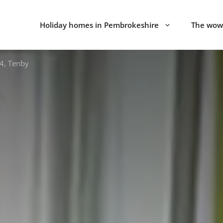
Holiday homes in Pembrokeshire
The wow 
4, Tenby