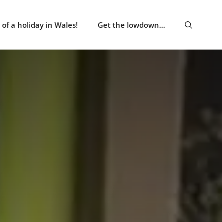
of a holiday in Wales!
Get the lowdown…