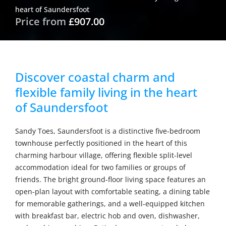
heart of Saundersfoot
Price from
£907.00
Discover coastal charm and
flexible family living in the heart
of Saundersfoot
Sandy Toes, Saundersfoot is a distinctive five-bedroom
townhouse perfectly positioned in the heart of this
charming harbour village, offering flexible split-level
accommodation ideal for two families or groups of
friends. The bright ground-floor living space features an
open-plan layout with comfortable seating, a dining table
for memorable gatherings, and a well-equipped kitchen
with breakfast bar, electric hob and oven, dishwasher,