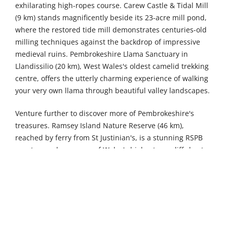
exhilarating high-ropes course. Carew Castle & Tidal Mill
(9 km) stands magnificently beside its 23-acre mill pond,
where the restored tide mill demonstrates centuries-old
milling techniques against the backdrop of impressive
medieval ruins. Pembrokeshire Llama Sanctuary in
Llandissilio (20 km), West Wales's oldest camelid trekking
centre, offers the utterly charming experience of walking
your very own llama through beautiful valley landscapes.
Venture further to discover more of Pembrokeshire's
treasures. Ramsey Island Nature Reserve (46 km),
reached by ferry from St Justinian's, is a stunning RSPB
sanctuary where some of Wales's highest sea cliffs host
vast colonies of breeding seabirds alongside dramatic
coastal scenery. Dr Beynon's Bug Farm in St Davids (53
km) fascinates visitors with its innovative research centre,
Tropical Bug Zoo, extensive Bug Museum, and British Bug
House showcasing native invertebrates. St Non's Chapel
and Well in St Davids (54 km) marks the birthplace of