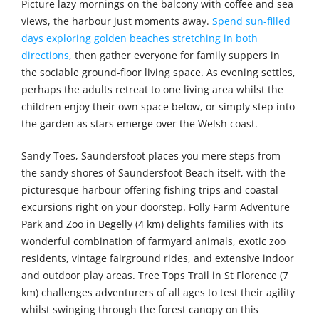
Picture lazy mornings on the balcony with coffee and sea
views, the harbour just moments away.
Spend sun-filled
days exploring golden beaches stretching in both
directions
, then gather everyone for family suppers in
the sociable ground-floor living space. As evening settles,
perhaps the adults retreat to one living area whilst the
children enjoy their own space below, or simply step into
the garden as stars emerge over the Welsh coast.
Sandy Toes, Saundersfoot places you mere steps from
the sandy shores of Saundersfoot Beach itself, with the
picturesque harbour offering fishing trips and coastal
excursions right on your doorstep. Folly Farm Adventure
Park and Zoo in Begelly (4 km) delights families with its
wonderful combination of farmyard animals, exotic zoo
residents, vintage fairground rides, and extensive indoor
and outdoor play areas. Tree Tops Trail in St Florence (7
km) challenges adventurers of all ages to test their agility
whilst swinging through the forest canopy on this