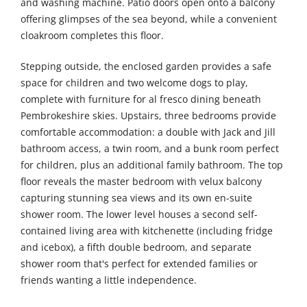
and washing machine. Patio doors open onto a balcony
offering glimpses of the sea beyond, while a convenient
cloakroom completes this floor.
Stepping outside, the enclosed garden provides a safe
space for children and two welcome dogs to play,
complete with furniture for al fresco dining beneath
Pembrokeshire skies. Upstairs, three bedrooms provide
comfortable accommodation: a double with Jack and Jill
bathroom access, a twin room, and a bunk room perfect
for children, plus an additional family bathroom. The top
floor reveals the master bedroom with velux balcony
capturing stunning sea views and its own en-suite
shower room. The lower level houses a second self-
contained living area with kitchenette (including fridge
and icebox), a fifth double bedroom, and separate
shower room that's perfect for extended families or
friends wanting a little independence.