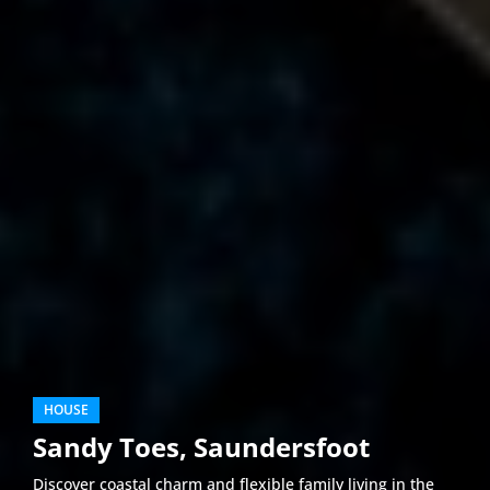
HOUSE
Sandy Toes, Saundersfoot
Discover coastal charm and flexible family living in the