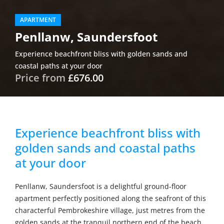
APARTMENT
Penllanw, Saundersfoot
Experience beachfront bliss with golden sands and
coastal paths at your door
Price from
£676.00
Experience beachfront bliss with
golden sands and coastal paths
at your door
Penllanw, Saundersfoot is a delightful ground-floor
apartment perfectly positioned along the seafront of this
characterful Pembrokeshire village, just metres from the
golden sands at the tranquil northern end of the beach.