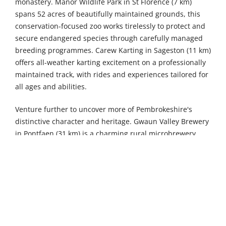
monastery. Manor Wildlife Park in St Florence (7 km)
spans 52 acres of beautifully maintained grounds, this
conservation-focused zoo works tirelessly to protect and
secure endangered species through carefully managed
breeding programmes. Carew Karting in Sageston (11 km)
offers all-weather karting excitement on a professionally
maintained track, with rides and experiences tailored for
all ages and abilities.
Venture further to uncover more of Pembrokeshire's
distinctive character and heritage. Gwaun Valley Brewery
in Pontfaen (31 km) is a charming rural microbrewery
specialising in handcrafted Real Ale, offering both cask
and bottled varieties produced using traditional methods
in this peaceful valley setting. Ramsey Island Nature
Reserve, accessed by ferry from St Justinian's (46 km), is a
breathtakingly beautiful RSPB sanctuary boasting some
of the highest sea cliffs in Wales, home to extraordinary
populations of visiting and breeding seabirds including