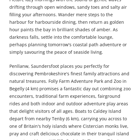
drifting through open windows, sandy toes and salty air
filling your afternoons. Wander mere steps to the
harbour for harbourside dining, then return as golden
hour paints the bay in brilliant shades of amber. As
darkness falls, settle into the comfortable lounge,
perhaps planning tomorrow's coastal path adventure or
simply savouring the peace of seaside living.
Penllanw, Saundersfoot places you perfectly for
discovering Pembrokeshire's finest family attractions and
natural treasures. Folly Farm Adventure Park and Zoo in
Begelly (4 km) promises a fantastic day out combining zoo
encounters, traditional farm experiences, fairground
rides and both indoor and outdoor adventure play areas
that delight visitors of all ages. Boats to Caldey Island
depart from nearby Tenby (6 km), carrying you across to
one of Britain's holy islands where Cistercian monks live,
pray and craft delicious chocolate in their tranquil island