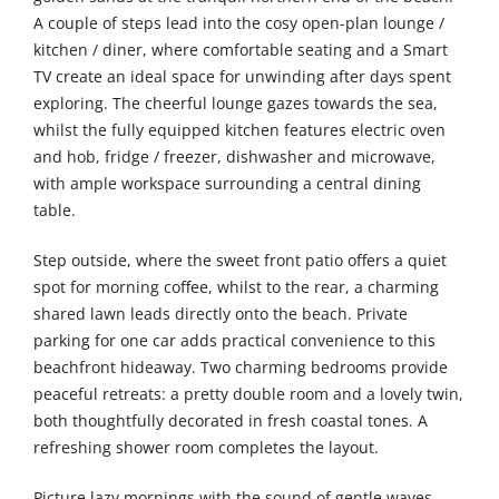
A couple of steps lead into the cosy open-plan lounge /
kitchen / diner, where comfortable seating and a Smart
TV create an ideal space for unwinding after days spent
exploring. The cheerful lounge gazes towards the sea,
whilst the fully equipped kitchen features electric oven
and hob, fridge / freezer, dishwasher and microwave,
with ample workspace surrounding a central dining
table.
Step outside, where the sweet front patio offers a quiet
spot for morning coffee, whilst to the rear, a charming
shared lawn leads directly onto the beach. Private
parking for one car adds practical convenience to this
beachfront hideaway. Two charming bedrooms provide
peaceful retreats: a pretty double room and a lovely twin,
both thoughtfully decorated in fresh coastal tones. A
refreshing shower room completes the layout.
Picture lazy mornings with the sound of gentle waves