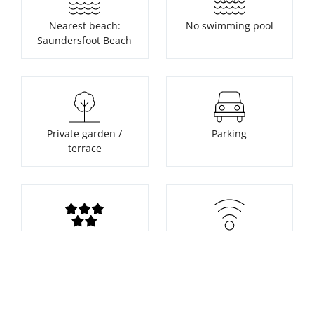
Nearest beach:
No swimming pool
Saundersfoot Beach
Private garden /
Parking
terrace
Supplier rating
WiFi