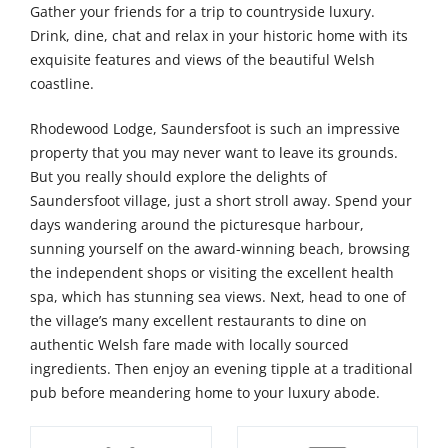
Gather your friends for a trip to countryside luxury.
Drink, dine, chat and relax in your historic home with its
exquisite features and views of the beautiful Welsh
coastline.
Rhodewood Lodge, Saundersfoot is such an impressive
property that you may never want to leave its grounds.
But you really should explore the delights of
Saundersfoot village, just a short stroll away. Spend your
days wandering around the picturesque harbour,
sunning yourself on the award-winning beach, browsing
the independent shops or visiting the excellent health
spa, which has stunning sea views. Next, head to one of
the village’s many excellent restaurants to dine on
authentic Welsh fare made with locally sourced
ingredients. Then enjoy an evening tipple at a traditional
pub before meandering home to your luxury abode.