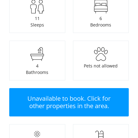
11
6
Sleeps
Bedrooms
4
Pets not allowed
Bathrooms
Unavailable to book. Click for
other properties in the area.