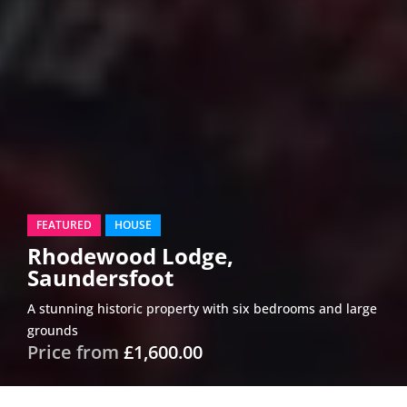
FEATURED
HOUSE
Rhodewood Lodge,
Saundersfoot
A stunning historic property with six bedrooms and large
grounds
Price from
£1,600.00