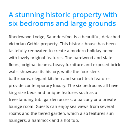
A stunning historic property with
six bedrooms and large grounds
Rhodewood Lodge, Saundersfoot is a beautiful, detached
Victorian Gothic property. This historic house has been
tastefully renovated to create a modern holiday home
with lovely original features. The hardwood and slate
floors, original beams, heavy furniture and exposed brick
walls showcase its history, while the four sleek
bathrooms, elegant kitchen and smart-tech features
provide contemporary luxury. The six bedrooms all have
king-size beds and unique features such as a
freestanding tub, garden access, a balcony or a private
lounge room. Guests can enjoy sea views from several
rooms and the tiered garden, which also features sun
loungers, a hammock and a hot tub.