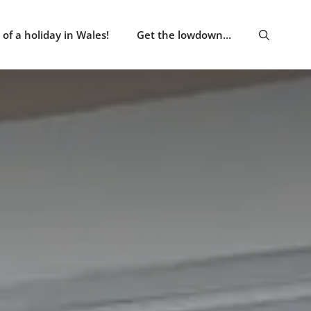
of a holiday in Wales!
Get the lowdown…