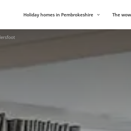
Holiday homes in Pembrokeshire
The wow 
dersfoot