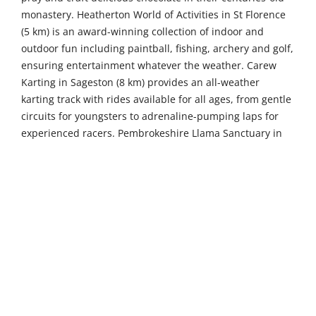
monastery. Heatherton World of Activities in St Florence
(5 km) is an award-winning collection of indoor and
outdoor fun including paintball, fishing, archery and golf,
ensuring entertainment whatever the weather. Carew
Karting in Sageston (8 km) provides an all-weather
karting track with rides available for all ages, from gentle
circuits for youngsters to adrenaline-pumping laps for
experienced racers. Pembrokeshire Llama Sanctuary in
Llandissilio (24 km) invites you to walk your very own
llama on one of their famous valley llama treks at the
oldest camelid trekking centre in West Wales.
Venture further to discover more of Pembrokeshire's
treasures. St Davids Cathedral in St Davids (45 km) is one
of the great historic shrines of Christendom, its
magnificent Norman architecture rising from a hidden
valley in Britain's smallest city, offering a profound sense
of spiritual heritage and architectural splendour. Gentle