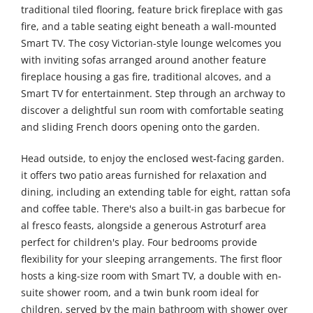
traditional tiled flooring, feature brick fireplace with gas
fire, and a table seating eight beneath a wall-mounted
Smart TV. The cosy Victorian-style lounge welcomes you
with inviting sofas arranged around another feature
fireplace housing a gas fire, traditional alcoves, and a
Smart TV for entertainment. Step through an archway to
discover a delightful sun room with comfortable seating
and sliding French doors opening onto the garden.
Head outside, to enjoy the enclosed west-facing garden.
it offers two patio areas furnished for relaxation and
dining, including an extending table for eight, rattan sofa
and coffee table. There's also a built-in gas barbecue for
al fresco feasts, alongside a generous Astroturf area
perfect for children's play. Four bedrooms provide
flexibility for your sleeping arrangements. The first floor
hosts a king-size room with Smart TV, a double with en-
suite shower room, and a twin bunk room ideal for
children, served by the main bathroom with shower over