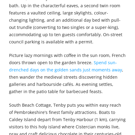
bath. Up in the characterful eaves, a second twin room
features a vaulted ceiling, large skylights, colour-
changing lighting, and an additional day bed with pull-
out trundle (converting to two singles or a super-king),
accommodating up to ten guests comfortably. On-street
council parking is available with a permit.
Picture lazy mornings with coffee in the sun room, French
doors thrown open to the garden breeze.
Spend sun-
drenched days on the golden sands just moments away
,
then wander the medieval streets discovering hidden
galleries and harbourside cafés. As evening settles,
gather in the patio table for barbecued feasts.
South Beach Cottage, Tenby puts you within easy reach
of Pembrokeshire's finest family attractions. Boats to
Caldey Island depart from Tenby Harbour (1 km), carrying
visitors to this holy island where Cistercian monks live,
pray and craft delicious chocolate in their centuries-old