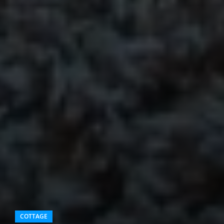
COTTAGE