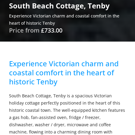
South Beach Cottage, Tenby
Experience Victorian charm and coastal comfort in the
heart of historic Tenby
Price from
£733.00
Experience Victorian charm and
coastal comfort in the heart of
historic Tenby
South Beach Cottage, Tenby is a spacious Victorian
holiday cottage perfectly positioned in the heart of this
historic coastal town. The well-equipped kitchen features
a gas hob, fan-assisted oven, fridge / freezer,
dishwasher, washer / dryer, microwave and coffee
machine, flowing into a charming dining room with