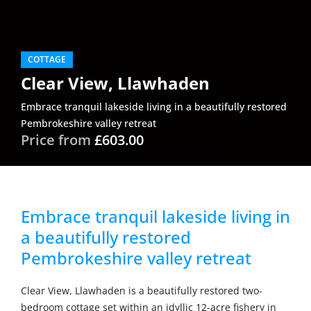
COTTAGE
Clear View, Llawhaden
Embrace tranquil lakeside living in a beautifully restored
Pembrokeshire valley retreat
Price from
£603.00
Embrace tranquil lakeside living in
a beautifully restored
Pembrokeshire valley retreat
Clear View, Llawhaden is a beautifully restored two-
bedroom cottage set within an idyllic 12-acre fishery in