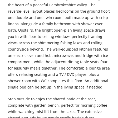
the heart of a peaceful Pembrokeshire valley. The
reverse-level layout places bedrooms on the ground floor:
one double and one twin room, both made up with crisp
linens, alongside a family bathroom with shower over
bath. Upstairs, the bright open-plan living space draws
you in with floor-to-ceiling windows perfectly framing
views across the shimmering fishing lakes and rolling
countryside beyond. The well-equipped kitchen features
an electric oven and hob, microwave, and fridge with ice
compartment, while the adjacent dining table seats four
for leisurely meals together. The comfortable lounge area
offers relaxing seating and a TV / DVD player, plus a
shower room with WC completes this floor. An additional
single bed can be set up in the living space if needed.
Step outside to enjoy the shared patio at the rear,
complete with garden bench, perfect for morning coffee
while watching mist lift from the lakes. The extensive
shared grounds invite gentle strolls beside three