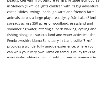
beauty. Clerkenhill Adventure Farm & Frizbee Golf Course
in Slebech (4 km) delights children with its big adventure
castle, slides, swings, pedal go-karts and friendly farm
animals across a large play area. Llys-y-frân Lake (8 km)
spreads across 350 acres of woodland, grassland and
shimmering water, offering superb walking, cycling and
fishing alongside various land and water activities. The
Pembrokeshire Llama Sanctuary in Llandissilio (8 km)
provides a wonderfully unique experience, where you
can walk your very own llama on famous valley treks at
West Wales' oldest camelid trekking centre. Hangar 5 in
Haverfordwest (12 km), Wales' first indoor trampoline
park, thrills visitors with over 100 interconnecting
trampolines, a dodgeball court, trick airbag and
dedicated soft play area for younger children.
Venture further to discover even more of
Pembrokeshire's treasures. Gentle Giants Shire Horses in
Pernhallt Uchaf (30 km) offers memorable encounters