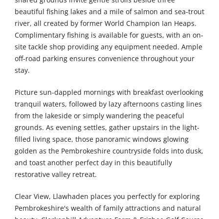
beautiful fishing lakes and a mile of salmon and sea-trout
river, all created by former World Champion Ian Heaps.
Complimentary fishing is available for guests, with an on-
site tackle shop providing any equipment needed. Ample
off-road parking ensures convenience throughout your
stay.
Picture sun-dappled mornings with breakfast overlooking
tranquil waters, followed by lazy afternoons casting lines
from the lakeside or simply wandering the peaceful
grounds. As evening settles, gather upstairs in the light-
filled living space, those panoramic windows glowing
golden as the Pembrokeshire countryside folds into dusk,
and toast another perfect day in this beautifully
restorative valley retreat.
Clear View, Llawhaden places you perfectly for exploring
Pembrokeshire's wealth of family attractions and natural