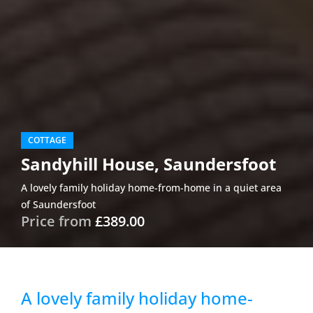
COTTAGE
Sandyhill House, Saundersfoot
A lovely family holiday home-from-home in a quiet area
of Saundersfoot
Price from
£389.00
A lovely family holiday home-