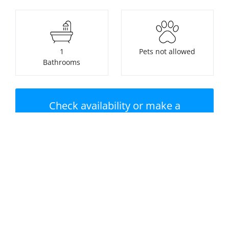
1
Pets not allowed
Bathrooms
Check availability or make a
booking
Nearest beach:
No swimming pool
Saundersfoot Beach