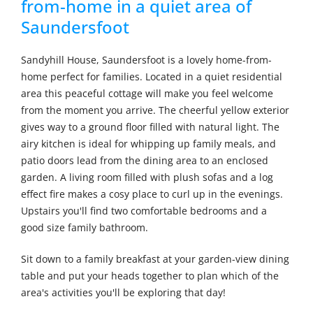
from-home in a quiet area of
Saundersfoot
Sandyhill House, Saundersfoot is a lovely home-from-
home perfect for families. Located in a quiet residential
area this peaceful cottage will make you feel welcome
from the moment you arrive. The cheerful yellow exterior
gives way to a ground floor filled with natural light. The
airy kitchen is ideal for whipping up family meals, and
patio doors lead from the dining area to an enclosed
garden. A living room filled with plush sofas and a log
effect fire makes a cosy place to curl up in the evenings.
Upstairs you'll find two comfortable bedrooms and a
good size family bathroom.
Sit down to a family breakfast at your garden-view dining
table and put your heads together to plan which of the
area's activities you'll be exploring that day!