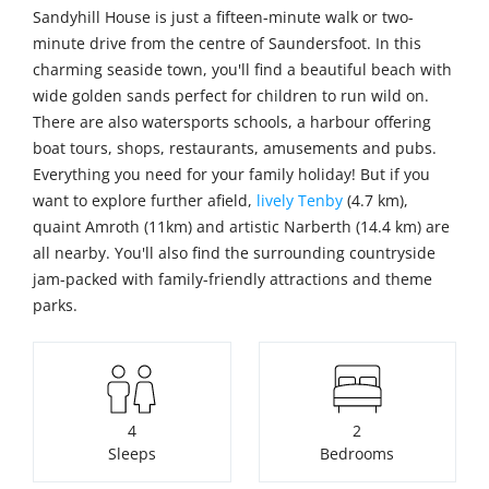
Sandyhill House is just a fifteen-minute walk or two-
minute drive from the centre of Saundersfoot. In this
charming seaside town, you'll find a beautiful beach with
wide golden sands perfect for children to run wild on.
There are also watersports schools, a harbour offering
boat tours, shops, restaurants, amusements and pubs.
Everything you need for your family holiday! But if you
want to explore further afield,
lively Tenby
(4.7 km),
quaint Amroth (11km) and artistic Narberth (14.4 km) are
all nearby. You'll also find the surrounding countryside
jam-packed with family-friendly attractions and theme
parks.
4
2
Sleeps
Bedrooms