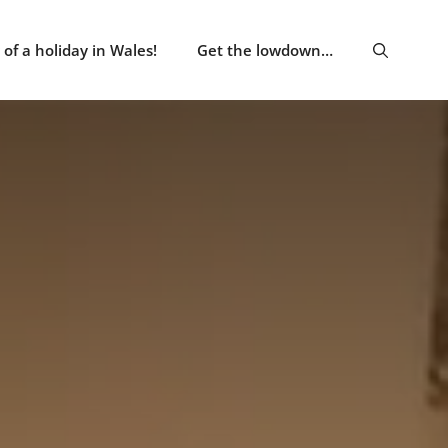
of a holiday in Wales!
Get the lowdown…