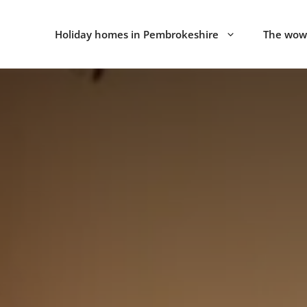
Holiday homes in Pembrokeshire
The wow 