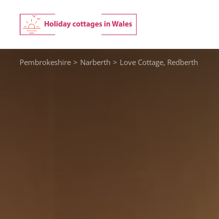
Skip
to
content
Pembrokeshire
>
Narberth
>
Love Cottage, Redberth