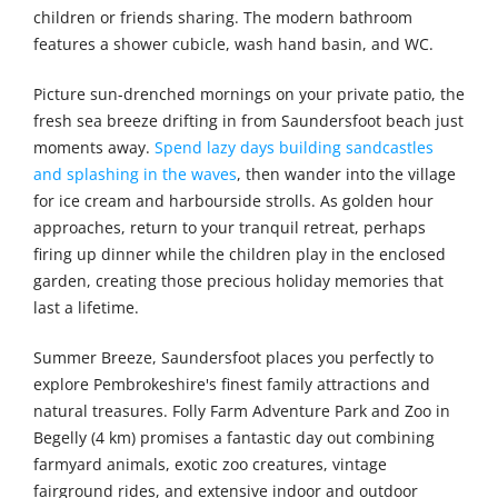
children or friends sharing. The modern bathroom
features a shower cubicle, wash hand basin, and WC.
Picture sun-drenched mornings on your private patio, the
fresh sea breeze drifting in from Saundersfoot beach just
moments away.
Spend lazy days building sandcastles
and splashing in the waves
, then wander into the village
for ice cream and harbourside strolls. As golden hour
approaches, return to your tranquil retreat, perhaps
firing up dinner while the children play in the enclosed
garden, creating those precious holiday memories that
last a lifetime.
Summer Breeze, Saundersfoot places you perfectly to
explore Pembrokeshire's finest family attractions and
natural treasures. Folly Farm Adventure Park and Zoo in
Begelly (4 km) promises a fantastic day out combining
farmyard animals, exotic zoo creatures, vintage
fairground rides, and extensive indoor and outdoor