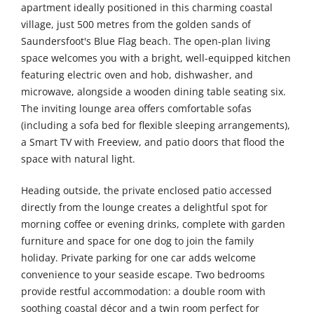
apartment ideally positioned in this charming coastal
village, just 500 metres from the golden sands of
Saundersfoot's Blue Flag beach. The open-plan living
space welcomes you with a bright, well-equipped kitchen
featuring electric oven and hob, dishwasher, and
microwave, alongside a wooden dining table seating six.
The inviting lounge area offers comfortable sofas
(including a sofa bed for flexible sleeping arrangements),
a Smart TV with Freeview, and patio doors that flood the
space with natural light.
Heading outside, the private enclosed patio accessed
directly from the lounge creates a delightful spot for
morning coffee or evening drinks, complete with garden
furniture and space for one dog to join the family
holiday. Private parking for one car adds welcome
convenience to your seaside escape. Two bedrooms
provide restful accommodation: a double room with
soothing coastal décor and a twin room perfect for