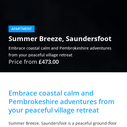
APARTMENT
Summer Breeze, Saundersfoot
Embrace coastal calm and Pembrokeshire adventures
from your peaceful village retreat
Price from
£473.00
Embrace coastal calm and
Pembrokeshire adventures from
your peaceful village retreat
Summer Breeze, Saundersfoot is a peaceful ground-floor