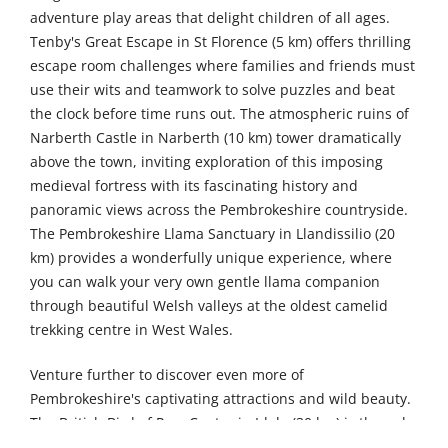
adventure play areas that delight children of all ages.
Tenby's Great Escape in St Florence (5 km) offers thrilling
escape room challenges where families and friends must
use their wits and teamwork to solve puzzles and beat
the clock before time runs out. The atmospheric ruins of
Narberth Castle in Narberth (10 km) tower dramatically
above the town, inviting exploration of this imposing
medieval fortress with its fascinating history and
panoramic views across the Pembrokeshire countryside.
The Pembrokeshire Llama Sanctuary in Llandissilio (20
km) provides a wonderfully unique experience, where
you can walk your very own gentle llama companion
through beautiful Welsh valleys at the oldest camelid
trekking centre in West Wales.
Venture further to discover even more of
Pembrokeshire's captivating attractions and wild beauty.
The British Bird of Prey Centre in Idole (30 km) is the only
place in Britain dedicated solely to native raptors,