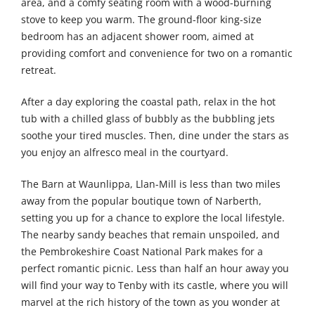
area, and a comfy seating room with a wood-burning
stove to keep you warm. The ground-floor king-size
bedroom has an adjacent shower room, aimed at
providing comfort and convenience for two on a romantic
retreat.
After a day exploring the coastal path, relax in the hot
tub with a chilled glass of bubbly as the bubbling jets
soothe your tired muscles. Then, dine under the stars as
you enjoy an alfresco meal in the courtyard.
The Barn at Waunlippa, Llan-Mill is less than two miles
away from the popular boutique town of Narberth,
setting you up for a chance to explore the local lifestyle.
The nearby sandy beaches that remain unspoiled, and
the Pembrokeshire Coast National Park makes for a
perfect romantic picnic. Less than half an hour away you
will find your way to Tenby with its castle, where you will
marvel at the rich history of the town as you wonder at