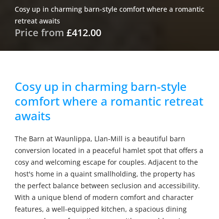
Cosy up in charming barn-style comfort where a romantic
retreat awaits
Price from
£412.00
Cosy up in charming barn-style
comfort where a romantic retreat
awaits
The Barn at Waunlippa, Llan-Mill is a beautiful barn
conversion located in a peaceful hamlet spot that offers a
cosy and welcoming escape for couples. Adjacent to the
host's home in a quaint smallholding, the property has
the perfect balance between seclusion and accessibility.
With a unique blend of modern comfort and character
features, a well-equipped kitchen, a spacious dining