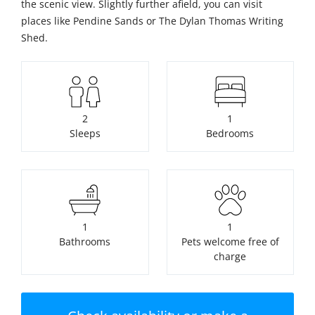
the scenic view. Slightly further afield, you can visit
places like Pendine Sands or The Dylan Thomas Writing
Shed.
2
1
Sleeps
Bedrooms
1
1
Bathrooms
Pets welcome free of
charge