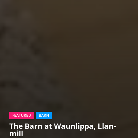
FEATURED
BARN
The Barn at Waunlippa, Llan-
mill