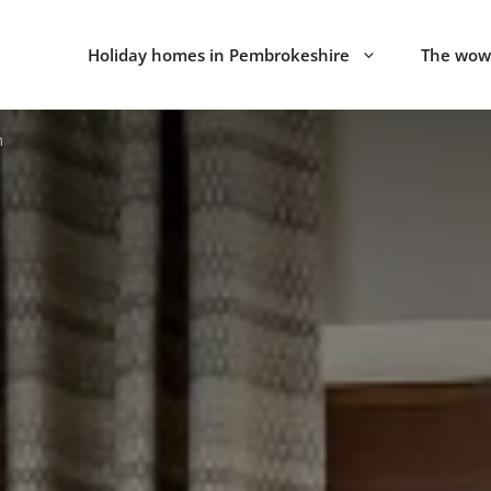
Holiday homes in Pembrokeshire
The wow 
n