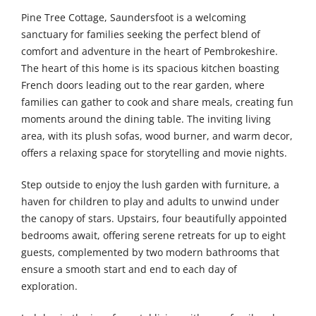
Pine Tree Cottage, Saundersfoot is a welcoming
sanctuary for families seeking the perfect blend of
comfort and adventure in the heart of Pembrokeshire.
The heart of this home is its spacious kitchen boasting
French doors leading out to the rear garden, where
families can gather to cook and share meals, creating fun
moments around the dining table. The inviting living
area, with its plush sofas, wood burner, and warm decor,
offers a relaxing space for storytelling and movie nights.
Step outside to enjoy the lush garden with furniture, a
haven for children to play and adults to unwind under
the canopy of stars. Upstairs, four beautifully appointed
bedrooms await, offering serene retreats for up to eight
guests, complemented by two modern bathrooms that
ensure a smooth start and end to each day of
exploration.