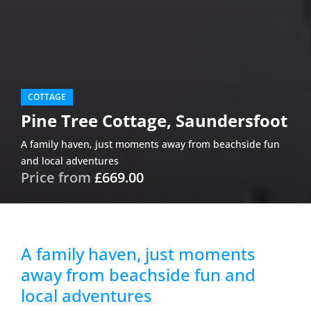
COTTAGE
Pine Tree Cottage, Saundersfoot
A family haven, just moments away from beachside fun
and local adventures
Price from
£669.00
A family haven, just moments
away from beachside fun and
local adventures