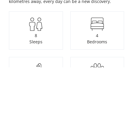
kilometres away, every day can be a new discovery.
8
4
Sleeps
Bedrooms
2
2
Bathrooms
Pets
Check availability or make a
booking