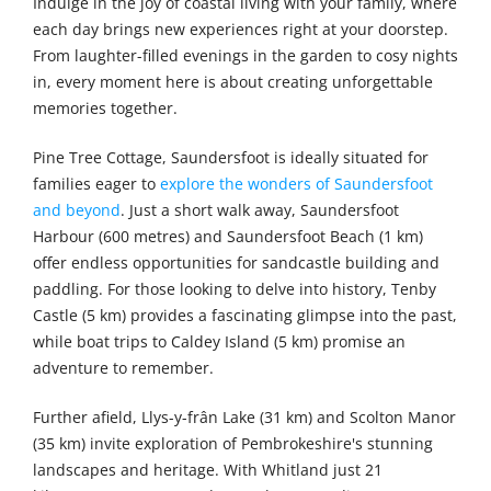
Indulge in the joy of coastal living with your family, where
each day brings new experiences right at your doorstep.
From laughter-filled evenings in the garden to cosy nights
in, every moment here is about creating unforgettable
memories together.
Pine Tree Cottage, Saundersfoot is ideally situated for
families eager to
explore the wonders of Saundersfoot
and beyond
. Just a short walk away, Saundersfoot
Harbour (600 metres) and Saundersfoot Beach (1 km)
offer endless opportunities for sandcastle building and
paddling. For those looking to delve into history, Tenby
Castle (5 km) provides a fascinating glimpse into the past,
while boat trips to Caldey Island (5 km) promise an
adventure to remember.
Further afield, Llys-y-frân Lake (31 km) and Scolton Manor
(35 km) invite exploration of Pembrokeshire's stunning
landscapes and heritage. With Whitland just 21