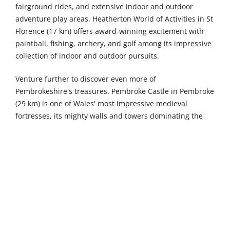
fairground rides, and extensive indoor and outdoor
adventure play areas. Heatherton World of Activities in St
Florence (17 km) offers award-winning excitement with
paintball, fishing, archery, and golf among its impressive
collection of indoor and outdoor pursuits.
Venture further to discover even more of
Pembrokeshire's treasures. Pembroke Castle in Pembroke
(29 km) is one of Wales' most impressive medieval
fortresses, its mighty walls and towers dominating the
heart of this historic town with fascinating exhibitions
and spectacular views from the battlements. The British
Bird of Prey Centre in Idole (30 km) is the only place in
the UK dedicated solely to British raptors, offering
thrilling flying displays and hands-on encounters with
magnificent native birds of prey. Dyffryn Fernant Garden
in Dyffryn Fernant (30 km) is a beautifully contemporary
six-acre garden brimming with rich, modern planting
surrounding a glowing raspberry-coloured house, grown