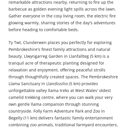
remarkable attractions nearby, returning to fire up the
barbecue as golden evening light spills across the lawn.
Gather everyone in the cosy living room, the electric fire
glowing warmly, sharing stories of the day's adventures
before heading to comfortable beds.
Ty Twt, Clunderwen places you perfectly for exploring
Pembrokeshire's finest family attractions and natural
beauty. Llwyngarreg Garden in Llanfallteg (5 km) is a
tranquil acre of therapeutic planting designed for
relaxation and enjoyment, offering peaceful strolls
through thoughtfully created spaces. The Pembrokeshire
Llama Sanctuary in Llandissilio (5 km) provides
unforgettable valley llama treks at West Wales' oldest
camelid trekking centre, where you can walk your very
own gentle llama companion through stunning
countryside. Folly Farm Adventure Park and Zoo in
Begelly (11 km) delivers fantastic family entertainment
combining zoo animals, traditional farmyard encounters,