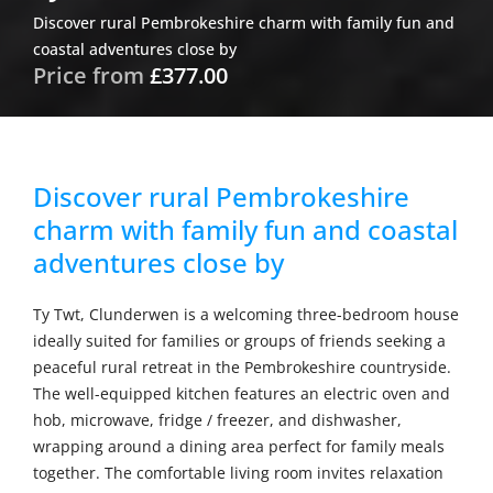
Discover rural Pembrokeshire charm with family fun and
coastal adventures close by
Price from
£377.00
Discover rural Pembrokeshire
charm with family fun and coastal
adventures close by
Ty Twt, Clunderwen is a welcoming three-bedroom house
ideally suited for families or groups of friends seeking a
peaceful rural retreat in the Pembrokeshire countryside.
The well-equipped kitchen features an electric oven and
hob, microwave, fridge / freezer, and dishwasher,
wrapping around a dining area perfect for family meals
together. The comfortable living room invites relaxation