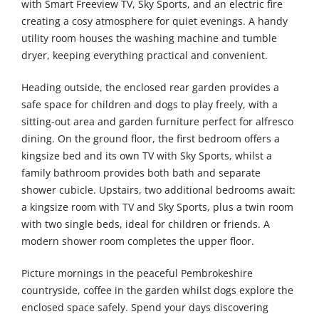
with Smart Freeview TV, Sky Sports, and an electric fire
creating a cosy atmosphere for quiet evenings. A handy
utility room houses the washing machine and tumble
dryer, keeping everything practical and convenient.
Heading outside, the enclosed rear garden provides a
safe space for children and dogs to play freely, with a
sitting-out area and garden furniture perfect for alfresco
dining. On the ground floor, the first bedroom offers a
kingsize bed and its own TV with Sky Sports, whilst a
family bathroom provides both bath and separate
shower cubicle. Upstairs, two additional bedrooms await:
a kingsize room with TV and Sky Sports, plus a twin room
with two single beds, ideal for children or friends. A
modern shower room completes the upper floor.
Picture mornings in the peaceful Pembrokeshire
countryside, coffee in the garden whilst dogs explore the
enclosed space safely. Spend your days discovering