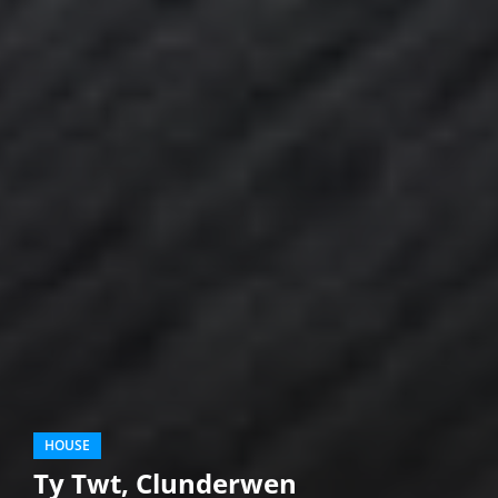
HOUSE
Ty Twt, Clunderwen