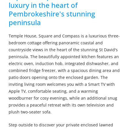
luxury in the heart of
Pembrokeshire's stunning
peninsula
Temple House, Square and Compass is a luxurious three-
bedroom cottage offering panoramic coastal and
countryside views in the heart of the stunning St David's
peninsula. The beautifully appointed kitchen features an
electric oven, induction hob, integrated dishwasher, and
combined fridge freezer, with a spacious dining area and
patio doors opening onto the enclosed garden. The
inviting living room welcomes you with a Smart TV with
Apple TV, comfortable seating, and a warming
woodburner for cosy evenings, while an additional snug
provides a peaceful retreat with its own television and
plush two-seater sofa.
Step outside to discover your private enclosed lawned