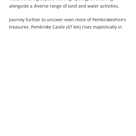
alongside a diverse range of land and water activities.
Journey further to uncover even more of Pembrokeshire's
treasures. Pembroke Castle (47 km) rises majestically in
the heart of the historic town, one of Wales' most
impressive medieval fortresses with towering walls and
fascinating exhibitions bringing centuries of history
vividly to life. Carew Karting in Sageston (52 km) delivers
thrilling all-weather racing experiences with rides
suitable for every age and skill level, perfect for
competitive family fun. The Dinosaur Park Tenby in
Gumfreston (54 km) transports you to a land before time
when dinosaurs roamed the Earth, offering the ultimate
prehistoric adventure park experience complete with life-
size models and interactive exhibits.
The maritime town of Milford Haven lies 26 kilometres
away, built upon one of the world's deepest natural
harbours where centuries of seafaring heritage come