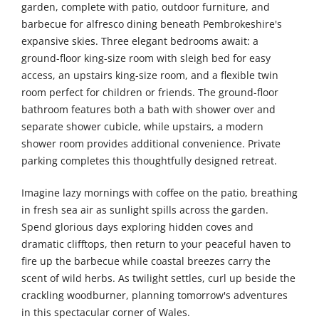
garden, complete with patio, outdoor furniture, and
barbecue for alfresco dining beneath Pembrokeshire's
expansive skies. Three elegant bedrooms await: a
ground-floor king-size room with sleigh bed for easy
access, an upstairs king-size room, and a flexible twin
room perfect for children or friends. The ground-floor
bathroom features both a bath with shower over and
separate shower cubicle, while upstairs, a modern
shower room provides additional convenience. Private
parking completes this thoughtfully designed retreat.
Imagine lazy mornings with coffee on the patio, breathing
in fresh sea air as sunlight spills across the garden.
Spend glorious days exploring hidden coves and
dramatic clifftops, then return to your peaceful haven to
fire up the barbecue while coastal breezes carry the
scent of wild herbs. As twilight settles, curl up beside the
crackling woodburner, planning tomorrow's adventures
in this spectacular corner of Wales.