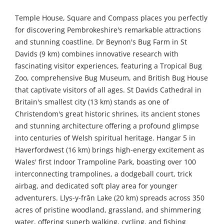
Temple House, Square and Compass places you perfectly
for discovering Pembrokeshire's remarkable attractions
and stunning coastline. Dr Beynon's Bug Farm in St
Davids (9 km) combines innovative research with
fascinating visitor experiences, featuring a Tropical Bug
Zoo, comprehensive Bug Museum, and British Bug House
that captivate visitors of all ages. St Davids Cathedral in
Britain's smallest city (13 km) stands as one of
Christendom's great historic shrines, its ancient stones
and stunning architecture offering a profound glimpse
into centuries of Welsh spiritual heritage. Hangar 5 in
Haverfordwest (16 km) brings high-energy excitement as
Wales' first Indoor Trampoline Park, boasting over 100
interconnecting trampolines, a dodgeball court, trick
airbag, and dedicated soft play area for younger
adventurers. Llys-y-frân Lake (20 km) spreads across 350
acres of pristine woodland, grassland, and shimmering
water, offering superb walking, cycling, and fishing