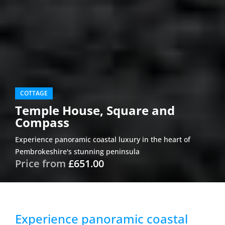
COTTAGE
Temple House, Square and
Compass
Experience panoramic coastal luxury in the heart of
Pembrokeshire's stunning peninsula
Price from
£651.00
Experience panoramic coastal