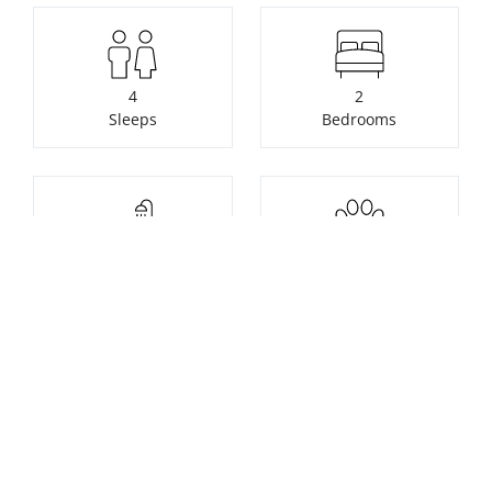
4
2
Sleeps
Bedrooms
2
Pets not allowed
Bathrooms
Check availability or make a
booking