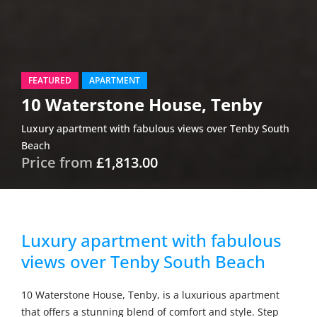
FEATURED
APARTMENT
10 Waterstone House, Tenby
Luxury apartment with fabulous views over Tenby South
Beach
Price from
£1,813.00
Luxury apartment with fabulous
views over Tenby South Beach
10 Waterstone House, Tenby, is a luxurious apartment
that offers a stunning blend of comfort and style. Step