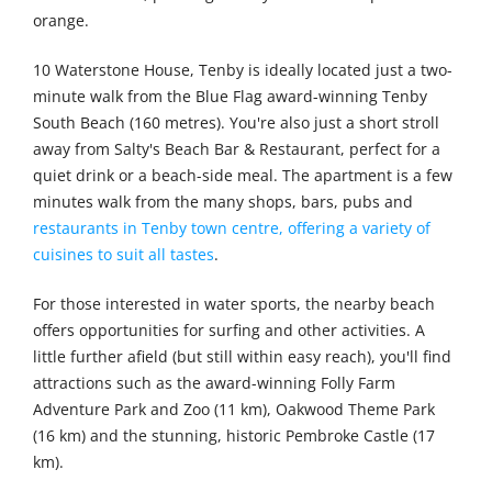
orange.
10 Waterstone House, Tenby is ideally located just a two-
minute walk from the Blue Flag award-winning Tenby
South Beach (160 metres). You're also just a short stroll
away from Salty's Beach Bar & Restaurant, perfect for a
quiet drink or a beach-side meal. The apartment is a few
minutes walk from the many shops, bars, pubs and
restaurants in Tenby town centre, offering a variety of
cuisines to suit all tastes
.
For those interested in water sports, the nearby beach
offers opportunities for surfing and other activities. A
little further afield (but still within easy reach), you'll find
attractions such as the award-winning Folly Farm
Adventure Park and Zoo (11 km), Oakwood Theme Park
(16 km) and the stunning, historic Pembroke Castle (17
km).