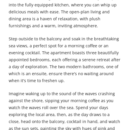
into the fully equipped kitchen, where you can whip up
delicious meals with ease. The open-plan living and
dining area is a haven of relaxation, with plush
furnishings and a warm, inviting atmosphere.
Step outside to the balcony and soak in the breathtaking
sea views, a perfect spot for a morning coffee or an
evening cocktail. The apartment boasts three beautifully
appointed bedrooms, each offering a serene retreat after
a day of exploration. The two modern bathrooms, one of
which is an ensuite, ensure there's no waiting around
when it's time to freshen up.
Imagine waking up to the sound of the waves crashing
against the shore, sipping your morning coffee as you
watch the waves roll over the sea. Spend your days
exploring the local area, then, as the day draws to a
close, head onto the balcony, cocktail in hand, and watch
as the sun sets, painting the sky with hues of pink and