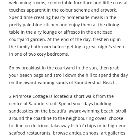
welcoming rooms, comfortable furniture and little coastal
touches apparent in the colour scheme and artwork.
Spend time creating hearty homemade meals in the
pretty pale-blue kitchen and enjoy them at the dining
table in the airy lounge or alfresco in the enclosed
courtyard garden. At the end of the day, freshen up in
the family bathroom before getting a great night's sleep
in one of two cosy bedrooms.
Enjoy breakfast in the courtyard in the sun, then grab
your beach bags and stroll down the hill to spend the day
on the award-winning sands of Saundersfoot Beach.
2 Primrose Cottage is located a short walk from the
centre of Saundersfoot. Spend your days building
sandcastles on the beautiful award-winning beach, stroll
around the coastline to the neighbouring coves, choose
to dine on delicious takeaway fish ‘n' chips or in high-end
seafood restaurants, browse antique shops, art galleries