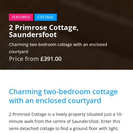
FEATURED
COTTAGE
2 Primrose Cottage,
Saundersfoot
Charming two-bedroom cottage with an enclosed
courtyard
Price from
£391.00
Charming two-bedroom cottage
with an enclosed courtyard
2 Primrose Cottage is a lovely property situated just a 10-
minute walk from the centre of Saundersfoot. Enter this
semi-detached cottage to find a ground floor with light,