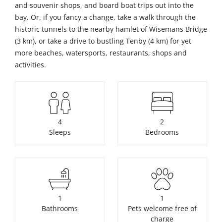
and souvenir shops, and board boat trips out into the
bay. Or, if you fancy a change, take a walk through the
historic tunnels to the nearby hamlet of Wisemans Bridge
(3 km), or take a drive to bustling Tenby (4 km) for yet
more beaches, watersports, restaurants, shops and
activities.
4
2
Sleeps
Bedrooms
1
1
Bathrooms
Pets welcome free of
charge