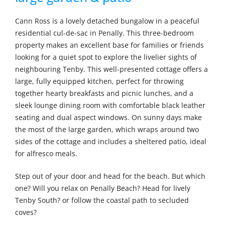
Cann Ross is a lovely detached bungalow in a peaceful
residential cul-de-sac in Penally. This three-bedroom
property makes an excellent base for families or friends
looking for a quiet spot to explore the livelier sights of
neighbouring Tenby. This well-presented cottage offers a
large, fully equipped kitchen, perfect for throwing
together hearty breakfasts and picnic lunches, and a
sleek lounge dining room with comfortable black leather
seating and dual aspect windows. On sunny days make
the most of the large garden, which wraps around two
sides of the cottage and includes a sheltered patio, ideal
for alfresco meals.
Step out of your door and head for the beach. But which
one? Will you relax on Penally Beach? Head for lively
Tenby South? or follow the coastal path to secluded
coves?