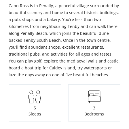
Cann Ross is in Penally, a peaceful village surrounded by
beautiful scenery and home to several historic buildings,
a pub, shops and a bakery. You’re less than two
kilometres from neighbouring Tenby and can walk there
along Penally Beach, which joins the beautiful dune-
backed Tenby South Beach. Once in the town centre,
you’ll find abundant shops, excellent restaurants,
traditional pubs, and activities for all ages and tastes.
You can play golf, explore the mediaeval walls and castle,
board a boat trip for Caldey Island, try watersports or
laze the days away on one of five beautiful beaches.
5
3
Sleeps
Bedrooms