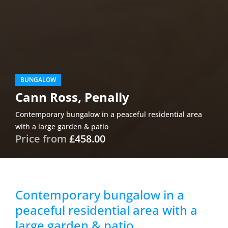
BUNGALOW
Cann Ross, Penally
Contemporary bungalow in a peaceful residential area
with a large garden & patio
Price from
£458.00
Contemporary bungalow in a
peaceful residential area with a
large garden & patio