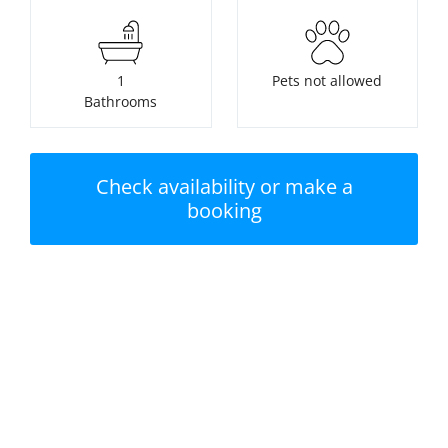
1
Pets not allowed
Bathrooms
Check availability or make a
booking
Nearest beach:
No swimming pool
Penally Beach