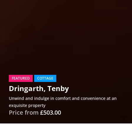
FEATURED
COTTAGE
Dringarth, Tenby
Unwind and indulge in comfort and convenience at an
exquisite property
Price from
£503.00