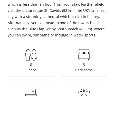
which is less than an hour from your stay. Further afield,
visit the picturesque St. Davids (58 km), the UK’s smallest
city with a stunning cathedral which is rich in history.
Alternatively, you can head to one of the town’s beaches,
such as the Blue Flag Tenby South Beach (450 m), where
you can swim, sunbathe or indulge in water sports.
8
3
Sleeps
Bedrooms
2
2
Bathrooms
Pets welcome free of
charge