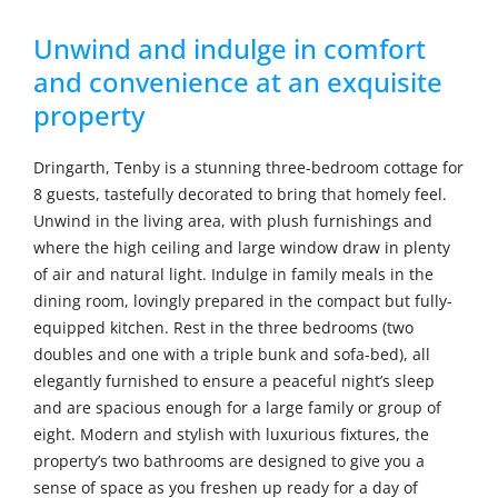
Unwind and indulge in comfort
and convenience at an exquisite
property
Dringarth, Tenby is a stunning three-bedroom cottage for
8 guests, tastefully decorated to bring that homely feel.
Unwind in the living area, with plush furnishings and
where the high ceiling and large window draw in plenty
of air and natural light. Indulge in family meals in the
dining room, lovingly prepared in the compact but fully-
equipped kitchen. Rest in the three bedrooms (two
doubles and one with a triple bunk and sofa-bed), all
elegantly furnished to ensure a peaceful night’s sleep
and are spacious enough for a large family or group of
eight. Modern and stylish with luxurious fixtures, the
property’s two bathrooms are designed to give you a
sense of space as you freshen up ready for a day of