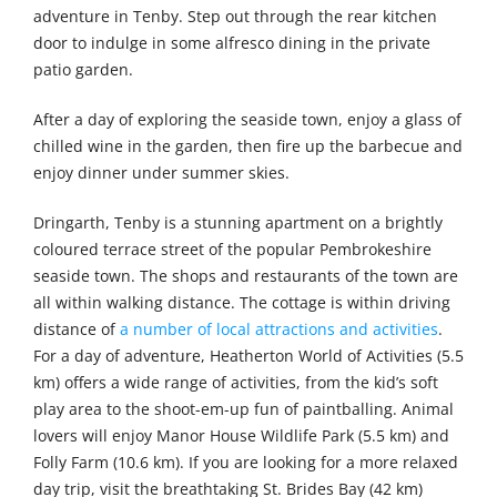
adventure in Tenby. Step out through the rear kitchen
door to indulge in some alfresco dining in the private
patio garden.
After a day of exploring the seaside town, enjoy a glass of
chilled wine in the garden, then fire up the barbecue and
enjoy dinner under summer skies.
Dringarth, Tenby is a stunning apartment on a brightly
coloured terrace street of the popular Pembrokeshire
seaside town. The shops and restaurants of the town are
all within walking distance. The cottage is within driving
distance of
a number of local attractions and activities
.
For a day of adventure, Heatherton World of Activities (5.5
km) offers a wide range of activities, from the kid’s soft
play area to the shoot-em-up fun of paintballing. Animal
lovers will enjoy Manor House Wildlife Park (5.5 km) and
Folly Farm (10.6 km). If you are looking for a more relaxed
day trip, visit the breathtaking St. Brides Bay (42 km)