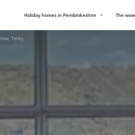
Holiday homes in Pembrokeshire
The wow 
View, Tenby