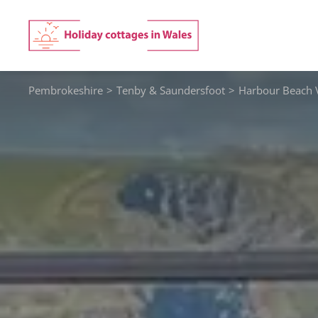
Skip
to
content
Pembrokeshire
>
Tenby & Saundersfoot
>
Harbour Beach 