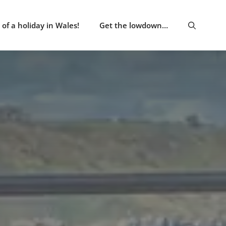
of a holiday in Wales!
Get the lowdown…