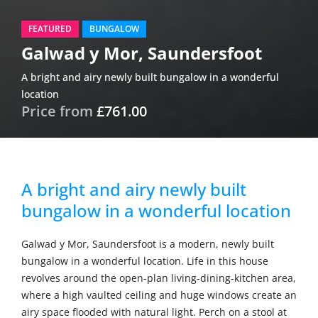
FEATURED
BUNGALOW
Galwad y Mor, Saundersfoot
A bright and airy newly built bungalow in a wonderful
location
Price from
£761.00
A bright and airy newly built
bungalow in a wonderful location
Galwad y Mor, Saundersfoot is a modern, newly built
bungalow in a wonderful location. Life in this house
revolves around the open-plan living-dining-kitchen area,
where a high vaulted ceiling and huge windows create an
airy space flooded with natural light. Perch on a stool at