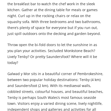
the breakfast bar to watch the chef work in the sleek
kitchen. Gather at the dining table for meals or games
night. Curl up in the rocking chairs or relax on the
squashy sofa. With three bedrooms and two bathrooms,
there’s plenty of space for everyone but if you run out,
just spill outdoors onto the decking and garden beyond.
Throw open the bi-fold doors to let the sunshine in as
you plan your activities. Secluded Monkstone Beach?
Lively Tenby? Or pretty Saundersfoot? Where will it be
today?
Galwad y Mor sits in a beautiful corner of Pembrokeshire,
between two popular holiday destinations: Tenby (4 km)
and Saundersfoot (2 km). With its mediaeval walls,
cobbled streets, colourful houses, and beautiful beaches,
Tenby is perhaps South Wales’s most famous seaside
town. Visitors enjoy a varied dining scene, lively nightlife,
independent shops and galleries and activities for all