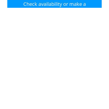
Check availability or make a
booking
Nearest beach:
No swimming pool
Monkstone Beach
Private garden /
Parking
terrace