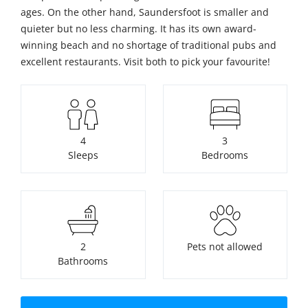
ages. On the other hand, Saundersfoot is smaller and
quieter but no less charming. It has its own award-
winning beach and no shortage of traditional pubs and
excellent restaurants. Visit both to pick your favourite!
4
3
Sleeps
Bedrooms
2
Pets not allowed
Bathrooms