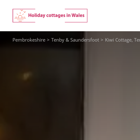
Skip
to
content
Pembrokeshire
>
Tenby & Saundersfoot
>
Kiwi Cottage, T