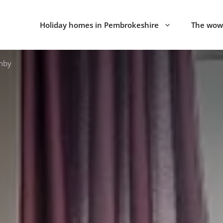
Holiday homes in Pembrokeshire
The wow 
enby