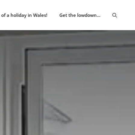
of a holiday in Wales!
Get the lowdown…