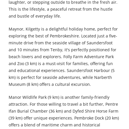
laughter, or stepping outside to breathe in the fresh air.
This is the lifestyle, a peaceful retreat from the hustle
and bustle of everyday life.
Maynor, Kilgetty is a delightful holiday home, perfect for
exploring the best of Pembrokeshire. Located just a five-
minute drive from the seaside village of Saundersfoot
and 10 minutes from Tenby, it's perfectly positioned for
beach lovers and explorers. Folly Farm Adventure Park
and Zoo (3 km) is a must-visit for families, offering fun
and educational experiences. Saundersfoot Harbour (5
km) is perfect for seaside adventures, while Narberth
Museum (8 km) offers a cultural excursion.
Manor Wildlife Park (9 km) is another family-friendly
attraction. For those willing to travel a bit further, Pentre
Ifan Burial Chamber (36 km) and Dyfed Shire Horse Farm
(39 km) offer unique experiences. Pembroke Dock (20 km)
offers a blend of maritime charm and historical