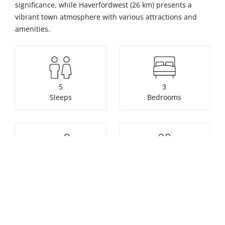
significance, while Haverfordwest (26 km) presents a
vibrant town atmosphere with various attractions and
amenities.
5
3
Sleeps
Bedrooms
8
Pets not allowed
Bathrooms
Check availability or make a