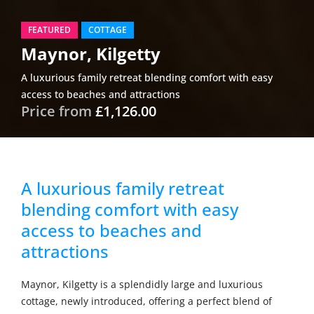
FEATURED
COTTAGE
Maynor, Kilgetty
A luxurious family retreat blending comfort with easy
access to beaches and attractions
Price from
£1,126.00
A luxurious family retreat
blending comfort with easy
access to beaches and
attractions
Maynor, Kilgetty is a splendidly large and luxurious
cottage, newly introduced, offering a perfect blend of