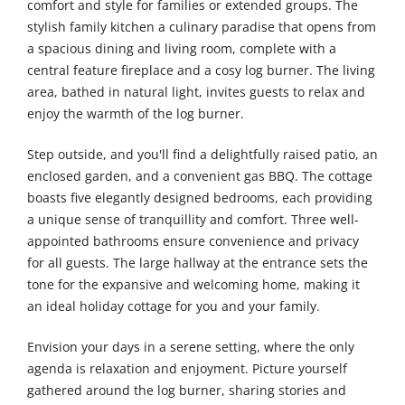
comfort and style for families or extended groups. The
stylish family kitchen a culinary paradise that opens from
a spacious dining and living room, complete with a
central feature fireplace and a cosy log burner. The living
area, bathed in natural light, invites guests to relax and
enjoy the warmth of the log burner.
Step outside, and you'll find a delightfully raised patio, an
enclosed garden, and a convenient gas BBQ. The cottage
boasts five elegantly designed bedrooms, each providing
a unique sense of tranquillity and comfort. Three well-
appointed bathrooms ensure convenience and privacy
for all guests. The large hallway at the entrance sets the
tone for the expansive and welcoming home, making it
an ideal holiday cottage for you and your family.
Envision your days in a serene setting, where the only
agenda is relaxation and enjoyment. Picture yourself
gathered around the log burner, sharing stories and