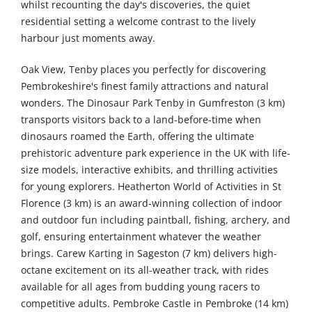
whilst recounting the day's discoveries, the quiet
residential setting a welcome contrast to the lively
harbour just moments away.
Oak View, Tenby places you perfectly for discovering
Pembrokeshire's finest family attractions and natural
wonders. The Dinosaur Park Tenby in Gumfreston (3 km)
transports visitors back to a land-before-time when
dinosaurs roamed the Earth, offering the ultimate
prehistoric adventure park experience in the UK with life-
size models, interactive exhibits, and thrilling activities
for young explorers. Heatherton World of Activities in St
Florence (3 km) is an award-winning collection of indoor
and outdoor fun including paintball, fishing, archery, and
golf, ensuring entertainment whatever the weather
brings. Carew Karting in Sageston (7 km) delivers high-
octane excitement on its all-weather track, with rides
available for all ages from budding young racers to
competitive adults. Pembroke Castle in Pembroke (14 km)