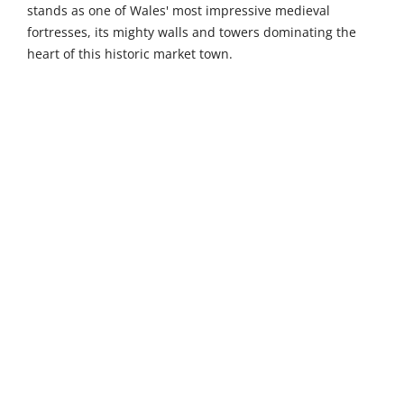
stands as one of Wales' most impressive medieval
fortresses, its mighty walls and towers dominating the
heart of this historic market town.
Venture further to uncover more of Pembrokeshire's
treasures. St Dogmaels Abbey in St Dogmaels (45 km)
presents atmospheric 12th-century ruins nestled beside
the Teifi estuary in an authentic coastal village, against a
backdrop of river and woodland. Ramsey Island Nature
Reserve, reached by ferry from St Justinian's (46 km), is a
beautiful unspoilt RSPB sanctuary boasting some of the
highest sea cliffs in Wales, with large colonies of visiting
and breeding birds including puffins, razorbills, and
choughs. Castell Henllys Iron Age Village in Meline (50
km) offers an authentically reconstructed hill fort set
within 30 acres of beautiful woodland and river meadows
in the heart of the Pembrokeshire Coast National Park,
bringing ancient Celtic life vividly to life through
costumed interpreters and hands-on experiences.