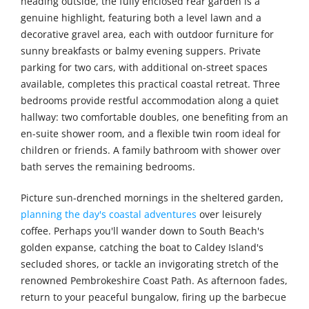
heading outside, the fully enclosed rear garden is a
genuine highlight, featuring both a level lawn and a
decorative gravel area, each with outdoor furniture for
sunny breakfasts or balmy evening suppers. Private
parking for two cars, with additional on-street spaces
available, completes this practical coastal retreat. Three
bedrooms provide restful accommodation along a quiet
hallway: two comfortable doubles, one benefiting from an
en-suite shower room, and a flexible twin room ideal for
children or friends. A family bathroom with shower over
bath serves the remaining bedrooms.
Picture sun-drenched mornings in the sheltered garden,
planning the day's coastal adventures
over leisurely
coffee. Perhaps you'll wander down to South Beach's
golden expanse, catching the boat to Caldey Island's
secluded shores, or tackle an invigorating stretch of the
renowned Pembrokeshire Coast Path. As afternoon fades,
return to your peaceful bungalow, firing up the barbecue