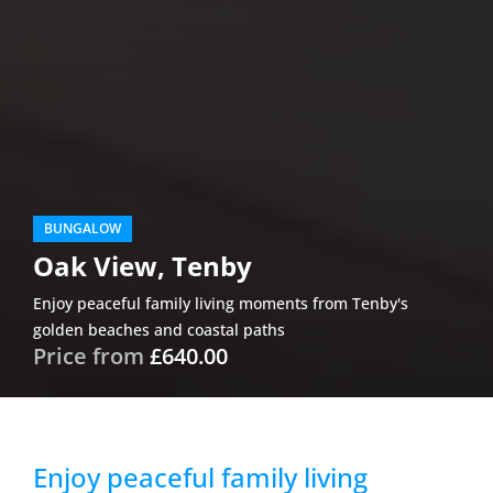
BUNGALOW
Oak View, Tenby
Enjoy peaceful family living moments from Tenby's
golden beaches and coastal paths
Price from
£640.00
Enjoy peaceful family living