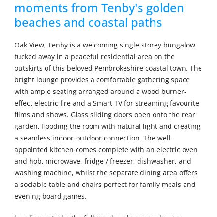
moments from Tenby's golden
beaches and coastal paths
Oak View, Tenby is a welcoming single-storey bungalow
tucked away in a peaceful residential area on the
outskirts of this beloved Pembrokeshire coastal town. The
bright lounge provides a comfortable gathering space
with ample seating arranged around a wood burner-
effect electric fire and a Smart TV for streaming favourite
films and shows. Glass sliding doors open onto the rear
garden, flooding the room with natural light and creating
a seamless indoor-outdoor connection. The well-
appointed kitchen comes complete with an electric oven
and hob, microwave, fridge / freezer, dishwasher, and
washing machine, whilst the separate dining area offers
a sociable table and chairs perfect for family meals and
evening board games.