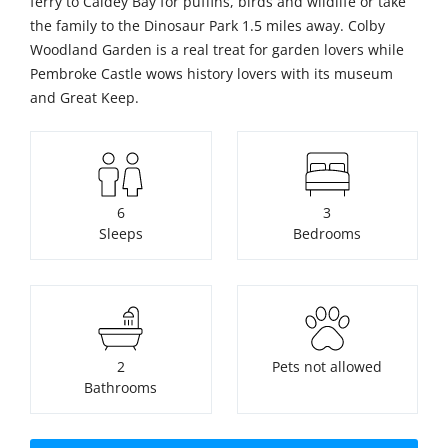
ferry to Caldey Bay for puffins, birds and wildlife or take
the family to the Dinosaur Park 1.5 miles away. Colby
Woodland Garden is a real treat for garden lovers while
Pembroke Castle wows history lovers with its museum
and Great Keep.
6
3
Sleeps
Bedrooms
2
Pets not allowed
Bathrooms