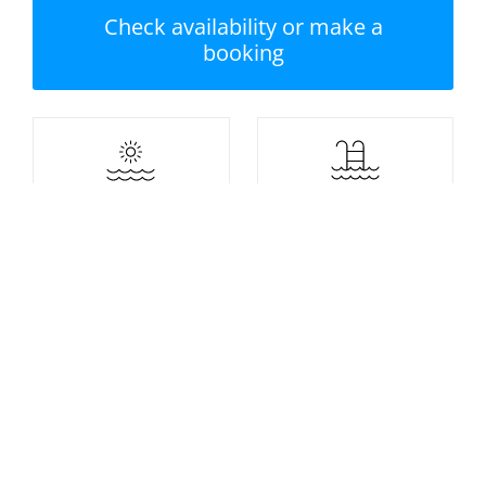
Check availability or make a
booking
Nearest beach: Tenby
No swimming pool
North Beach
Private garden /
Parking
terrace