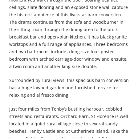
ceilings, slate flooring and an exposed stone wall capture
the historic ambience of this five-star barn conversion.
The drama continues from the sofa and woodburner in
the sitting room through the dining area to the brick
breakfast bar and open-plan kitchen. It has black granite
worktops and a full range of appliances. Three bedrooms
and two bathrooms include a king-size four-poster
bedroom with arched carriage-door window and ensuite,
a twin room and another king-size double.
Surrounded by rural views, this spacious barn conversion
has a huge lawned garden and furnished terrace for
relaxing and al fresco dining.
Just four miles from Tenby’s bustling harbour, cobbled
streets and restaurants, Orchard Barn, St Florence is well
located in a quiet rural village close to several sandy
beaches, Tenby Castle and St Catherine’s Island. Take the