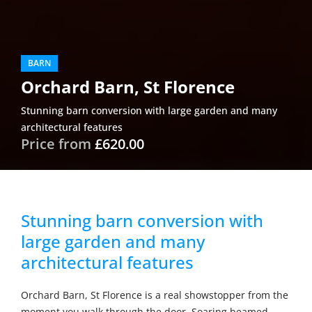
BARN
Orchard Barn, St Florence
Stunning barn conversion with large garden and many
architectural features
Price from
£620.00
Stunning barn conversion with
large garden and many
architectural features
Orchard Barn, St Florence is a real showstopper from the
moment you walk through the door. Soaring beamed