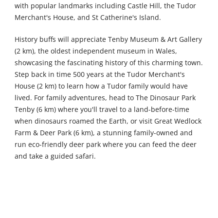
with popular landmarks including Castle Hill, the Tudor
Merchant's House, and St Catherine's Island.
History buffs will appreciate Tenby Museum & Art Gallery
(2 km), the oldest independent museum in Wales,
showcasing the fascinating history of this charming town.
Step back in time 500 years at the Tudor Merchant's
House (2 km) to learn how a Tudor family would have
lived. For family adventures, head to The Dinosaur Park
Tenby (6 km) where you'll travel to a land-before-time
when dinosaurs roamed the Earth, or visit Great Wedlock
Farm & Deer Park (6 km), a stunning family-owned and
run eco-friendly deer park where you can feed the deer
and take a guided safari.
Further afield, Haverfordwest Town Museum (32 km)
provides a flavour of the great heritage of the town, while
Mansion of Mystery Escape Rooms (33 km) offers a fun
and immersive escape experience for groups. Nature