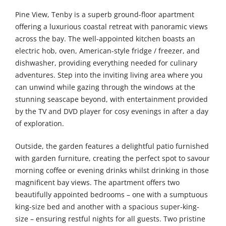
Pine View, Tenby is a superb ground-floor apartment
offering a luxurious coastal retreat with panoramic views
across the bay. The well-appointed kitchen boasts an
electric hob, oven, American-style fridge / freezer, and
dishwasher, providing everything needed for culinary
adventures. Step into the inviting living area where you
can unwind while gazing through the windows at the
stunning seascape beyond, with entertainment provided
by the TV and DVD player for cosy evenings in after a day
of exploration.
Outside, the garden features a delightful patio furnished
with garden furniture, creating the perfect spot to savour
morning coffee or evening drinks whilst drinking in those
magnificent bay views. The apartment offers two
beautifully appointed bedrooms – one with a sumptuous
king-size bed and another with a spacious super-king-
size – ensuring restful nights for all guests. Two pristine