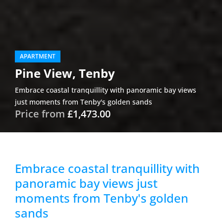
APARTMENT
Pine View, Tenby
Embrace coastal tranquillity with panoramic bay views
just moments from Tenby's golden sands
Price from
£1,473.00
Embrace coastal tranquillity with
panoramic bay views just
moments from Tenby's golden
sands