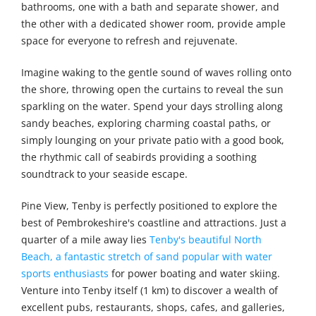
bathrooms, one with a bath and separate shower, and
the other with a dedicated shower room, provide ample
space for everyone to refresh and rejuvenate.
Imagine waking to the gentle sound of waves rolling onto
the shore, throwing open the curtains to reveal the sun
sparkling on the water. Spend your days strolling along
sandy beaches, exploring charming coastal paths, or
simply lounging on your private patio with a good book,
the rhythmic call of seabirds providing a soothing
soundtrack to your seaside escape.
Pine View, Tenby is perfectly positioned to explore the
best of Pembrokeshire's coastline and attractions. Just a
quarter of a mile away lies
Tenby's beautiful North
Beach, a fantastic stretch of sand popular with water
sports enthusiasts
for power boating and water skiing.
Venture into Tenby itself (1 km) to discover a wealth of
excellent pubs, restaurants, shops, cafes, and galleries,