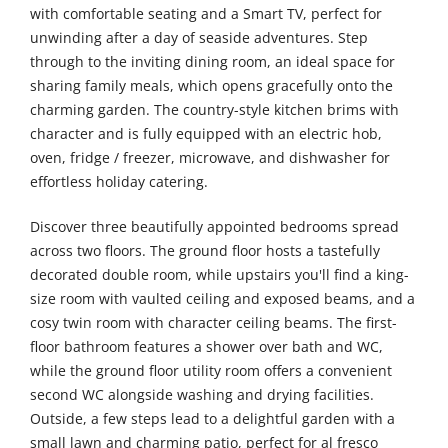
with comfortable seating and a Smart TV, perfect for
unwinding after a day of seaside adventures. Step
through to the inviting dining room, an ideal space for
sharing family meals, which opens gracefully onto the
charming garden. The country-style kitchen brims with
character and is fully equipped with an electric hob,
oven, fridge / freezer, microwave, and dishwasher for
effortless holiday catering.
Discover three beautifully appointed bedrooms spread
across two floors. The ground floor hosts a tastefully
decorated double room, while upstairs you'll find a king-
size room with vaulted ceiling and exposed beams, and a
cosy twin room with character ceiling beams. The first-
floor bathroom features a shower over bath and WC,
while the ground floor utility room offers a convenient
second WC alongside washing and drying facilities.
Outside, a few steps lead to a delightful garden with a
small lawn and charming patio, perfect for al fresco