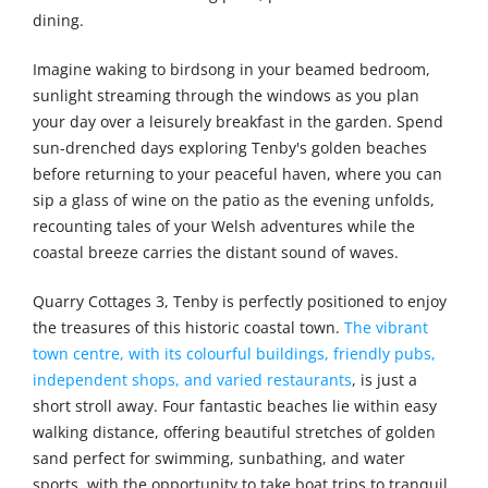
dining.
Imagine waking to birdsong in your beamed bedroom,
sunlight streaming through the windows as you plan
your day over a leisurely breakfast in the garden. Spend
sun-drenched days exploring Tenby's golden beaches
before returning to your peaceful haven, where you can
sip a glass of wine on the patio as the evening unfolds,
recounting tales of your Welsh adventures while the
coastal breeze carries the distant sound of waves.
Quarry Cottages 3, Tenby is perfectly positioned to enjoy
the treasures of this historic coastal town.
The vibrant
town centre, with its colourful buildings, friendly pubs,
independent shops, and varied restaurants
, is just a
short stroll away. Four fantastic beaches lie within easy
walking distance, offering beautiful stretches of golden
sand perfect for swimming, sunbathing, and water
sports, with the opportunity to take boat trips to tranquil