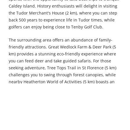
Caldey Island. History enthusiasts will delight in visiting
the Tudor Merchant's House (2 km), where you can step
back 500 years to experience life in Tudor times, while
golfers can enjoy being close to Tenby Golf Club.
The surrounding area offers an abundance of family-
friendly attractions. Great Wedlock Farm & Deer Park (5
km) provides a stunning eco-friendly experience where
you can feed deer and take guided safaris. For those
seeking adventure, Tree Tops Trail in St Florence (5 km)
challenges you to swing through forest canopies, while
nearby Heatherton World of Activities (5 km) boasts an
award-winning collection of indoor and outdoor pursuits
including paintball, fishing, archery, and golf.
Further afield, West Wales Karting in Haverfordwest (33
km) offers an ultimate indoor karting experience, while
Hangar 5 (34 km) features over 100 interconnecting
trampolines. Nature lovers shouldn't miss the