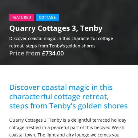
FEATURED
COTTAGE
Quarry Cottages 3, Tenby
Discover coastal magic in this characterful cottage
retreat, steps from Tenby's golden shores
Price from
£734.00
Discover coastal magic in this
characterful cottage retreat,
steps from Tenby's golden shores
Quarry Cottages 3, Tenby is a delightful terraced holiday
cottage nestled in a peaceful part of this beloved Welsh
coastal town. The light and airy lounge welcomes you