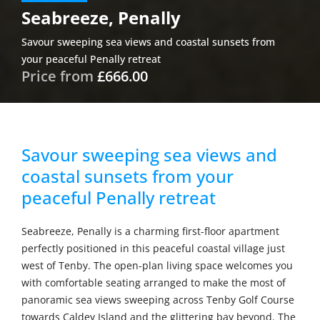
Seabreeze, Penally
Savour sweeping sea views and coastal sunsets from
your peaceful Penally retreat
Price from
£666.00
Savour sweeping sea views and
coastal sunsets from your
peaceful Penally retreat
Seabreeze, Penally is a charming first-floor apartment
perfectly positioned in this peaceful coastal village just
west of Tenby. The open-plan living space welcomes you
with comfortable seating arranged to make the most of
panoramic sea views sweeping across Tenby Golf Course
towards Caldey Island and the glittering bay beyond. The