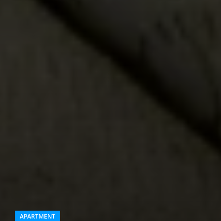
APARTMENT