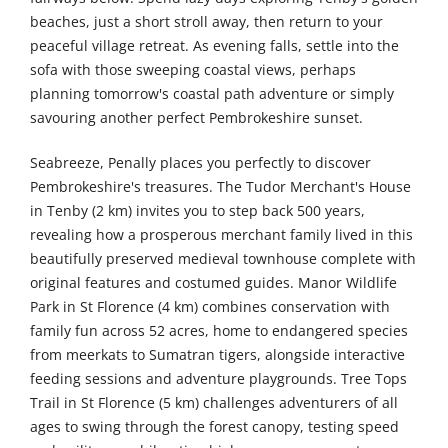
beaches, just a short stroll away, then return to your
peaceful village retreat. As evening falls, settle into the
sofa with those sweeping coastal views, perhaps
planning tomorrow's coastal path adventure or simply
savouring another perfect Pembrokeshire sunset.
Seabreeze, Penally places you perfectly to discover
Pembrokeshire's treasures. The Tudor Merchant's House
in Tenby (2 km) invites you to step back 500 years,
revealing how a prosperous merchant family lived in this
beautifully preserved medieval townhouse complete with
original features and costumed guides. Manor Wildlife
Park in St Florence (4 km) combines conservation with
family fun across 52 acres, home to endangered species
from meerkats to Sumatran tigers, alongside interactive
feeding sessions and adventure playgrounds. Tree Tops
Trail in St Florence (5 km) challenges adventurers of all
ages to swing through the forest canopy, testing speed