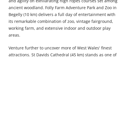
and agility on exhilarating high ropes courses set among
ancient woodland. Folly Farm Adventure Park and Zoo in
Begelly (10 km) delivers a full day of entertainment with
its remarkable combination of zoo, vintage fairground,
working farm, and extensive indoor and outdoor play
areas.
Venture further to uncover more of West Wales' finest
attractions. St Davids Cathedral (45 km) stands as one of
Christendom's great historic shrines, its magnificent
Norman architecture rising from a sheltered hollow in
Britain's smallest city, where pilgrims have gathered for
over 1,400 years. The Welsh Wildlife Centre in Cilgerran
(47 km) packs extraordinary biodiversity into a compact
site, where otter pools, bird hides, and woodland trails
reveal everything from kingfishers to red kites across
beautifully managed wetland habitats. Gentle Giants
Shire Horses in Pernhallt Uchaf (49 km) offers hands-on
encounters with these magnificent gentle creatures,