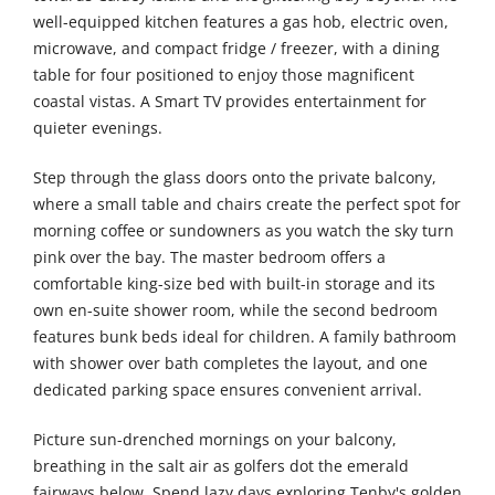
well-equipped kitchen features a gas hob, electric oven,
microwave, and compact fridge / freezer, with a dining
table for four positioned to enjoy those magnificent
coastal vistas. A Smart TV provides entertainment for
quieter evenings.
Step through the glass doors onto the private balcony,
where a small table and chairs create the perfect spot for
morning coffee or sundowners as you watch the sky turn
pink over the bay. The master bedroom offers a
comfortable king-size bed with built-in storage and its
own en-suite shower room, while the second bedroom
features bunk beds ideal for children. A family bathroom
with shower over bath completes the layout, and one
dedicated parking space ensures convenient arrival.
Picture sun-drenched mornings on your balcony,
breathing in the salt air as golfers dot the emerald
fairways below. Spend lazy days exploring Tenby's golden