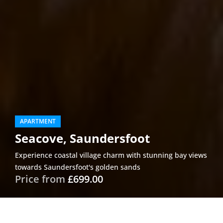
APARTMENT
Seacove, Saundersfoot
Experience coastal village charm with stunning bay views
towards Saundersfoot's golden sands
Price from
£699.00