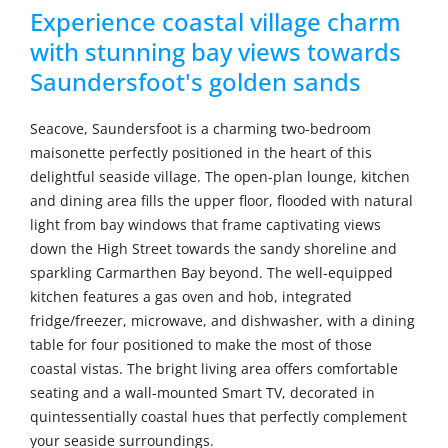
Experience coastal village charm
with stunning bay views towards
Saundersfoot's golden sands
Seacove, Saundersfoot is a charming two-bedroom
maisonette perfectly positioned in the heart of this
delightful seaside village. The open-plan lounge, kitchen
and dining area fills the upper floor, flooded with natural
light from bay windows that frame captivating views
down the High Street towards the sandy shoreline and
sparkling Carmarthen Bay beyond. The well-equipped
kitchen features a gas oven and hob, integrated
fridge/freezer, microwave, and dishwasher, with a dining
table for four positioned to make the most of those
coastal vistas. The bright living area offers comfortable
seating and a wall-mounted Smart TV, decorated in
quintessentially coastal hues that perfectly complement
your seaside surroundings.