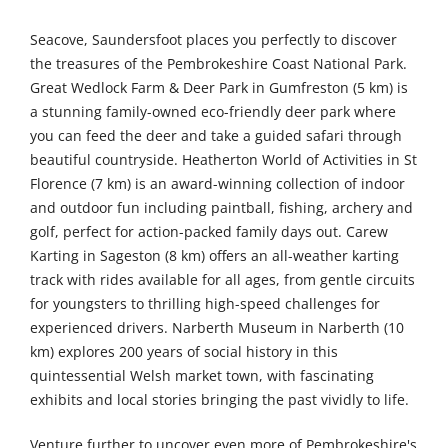
Seacove, Saundersfoot places you perfectly to discover
the treasures of the Pembrokeshire Coast National Park.
Great Wedlock Farm & Deer Park in Gumfreston (5 km) is
a stunning family-owned eco-friendly deer park where
you can feed the deer and take a guided safari through
beautiful countryside. Heatherton World of Activities in St
Florence (7 km) is an award-winning collection of indoor
and outdoor fun including paintball, fishing, archery and
golf, perfect for action-packed family days out. Carew
Karting in Sageston (8 km) offers an all-weather karting
track with rides available for all ages, from gentle circuits
for youngsters to thrilling high-speed challenges for
experienced drivers. Narberth Museum in Narberth (10
km) explores 200 years of social history in this
quintessential Welsh market town, with fascinating
exhibits and local stories bringing the past vividly to life.
Venture further to uncover even more of Pembrokeshire's