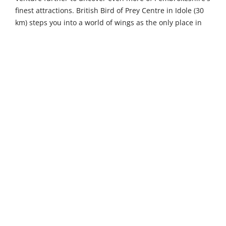
finest attractions. British Bird of Prey Centre in Idole (30
km) steps you into a world of wings as the only place in
the UK dedicated solely to British raptors, with thrilling
flying shows and hands-on activities that delight visitors
of all ages. Ramsey Island Nature Reserve, reached by
ferry from St Justinian's (46 km), is a beautiful unspoilt
RSPB reserve with a large variety of visiting and breeding
birds, boasting some of the highest sea cliffs in Wales
and spectacular marine wildlife. Cardigan Island Coastal
Farm Park in Gwbert (47 km) invites you to get to know
some friendly farm animals and spot seals and dolphins
from the fenced clifftop walk overlooking Cardigan Bay.
The historic town of Pembroke lies 15 kilometres away,
where a thousand years of history unfolds through
streets lined with architectural masterpieces,
independent boutiques and friendly pubs, all overlooked
by the magnificent Norman castle where Henry VII was