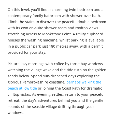
On this level, you'll find a charming twin bedroom and a
contemporary family bathroom with shower over bath.
Climb the stairs to discover the peaceful double bedroom
with its own en-suite shower room and rooftop views
stretching across to Monkstone Point. A utility cupboard
houses the washing machine, whilst parking is available
in a public car park just 180 metres away, with a permit
provided for your stay.
Picture lazy mornings with coffee by those bay windows,
watching the village wake and the tide turn on the golden
sands below. Spend sun-drenched days exploring the
glorious Pembrokeshire coastline,
perhaps walking the
beach at low tide
or joining the Coast Path for dramatic
clifftop vistas. As evening settles, return to your peaceful
retreat, the day's adventures behind you and the gentle
sounds of the seaside village drifting through your
windows.