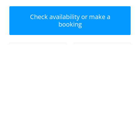
Check availability or make a
booking
Nearest beach: Tenby
No swimming pool
South Beach
Private garden /
Parking
terrace