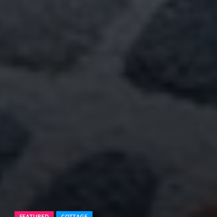
FEATURED
COTTAGE