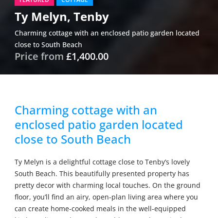
Ty Melyn, Tenby
Charming cottage with an enclosed patio garden located
close to South Beach
Price from
£1,400.00
Charming cottage with an
enclosed patio garden located
close to South Beach
Ty Melyn is a delightful cottage close to Tenby’s lovely
South Beach. This beautifully presented property has
pretty decor with charming local touches. On the ground
floor, you’ll find an airy, open-plan living area where you
can create home-cooked meals in the well-equipped