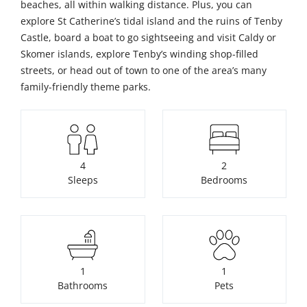
beaches, all within walking distance. Plus, you can
explore St Catherine’s tidal island and the ruins of Tenby
Castle, board a boat to go sightseeing and visit Caldy or
Skomer islands, explore Tenby’s winding shop-filled
streets, or head out of town to one of the area’s many
family-friendly theme parks.
4
2
Sleeps
Bedrooms
1
1
Bathrooms
Pets