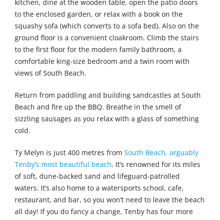
kitchen, dine at the wooden table, open the patio doors
to the enclosed garden, or relax with a book on the
squashy sofa (which converts to a sofa bed). Also on the
ground floor is a convenient cloakroom. Climb the stairs
to the first floor for the modern family bathroom, a
comfortable king-size bedroom and a twin room with
views of South Beach.
Return from paddling and building sandcastles at South
Beach and fire up the BBQ. Breathe in the smell of
sizzling sausages as you relax with a glass of something
cold.
Ty Melyn is just 400 metres from
South Beach, arguably
Tenby’s most beautiful beach
. It’s renowned for its miles
of soft, dune-backed sand and lifeguard-patrolled
waters. It’s also home to a watersports school, cafe,
restaurant, and bar, so you won’t need to leave the beach
all day! If you do fancy a change, Tenby has four more