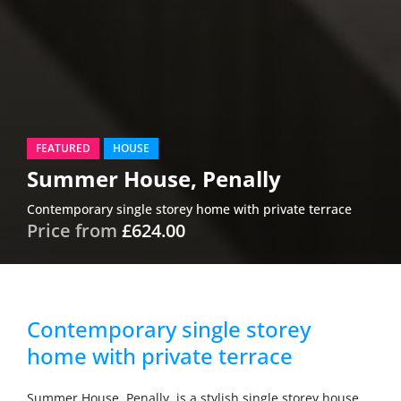
FEATURED
HOUSE
Summer House, Penally
Contemporary single storey home with private terrace
Price from
£624.00
Contemporary single storey
home with private terrace
Summer House, Penally, is a stylish single storey house