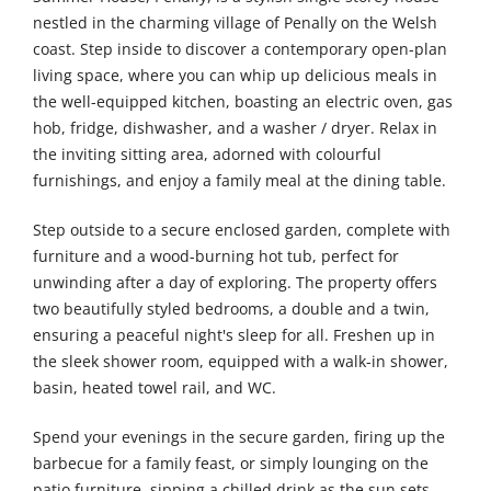
nestled in the charming village of Penally on the Welsh
coast. Step inside to discover a contemporary open-plan
living space, where you can whip up delicious meals in
the well-equipped kitchen, boasting an electric oven, gas
hob, fridge, dishwasher, and a washer / dryer. Relax in
the inviting sitting area, adorned with colourful
furnishings, and enjoy a family meal at the dining table.
Step outside to a secure enclosed garden, complete with
furniture and a wood-burning hot tub, perfect for
unwinding after a day of exploring. The property offers
two beautifully styled bedrooms, a double and a twin,
ensuring a peaceful night's sleep for all. Freshen up in
the sleek shower room, equipped with a walk-in shower,
basin, heated towel rail, and WC.
Spend your evenings in the secure garden, firing up the
barbecue for a family feast, or simply lounging on the
patio furniture, sipping a chilled drink as the sun sets.