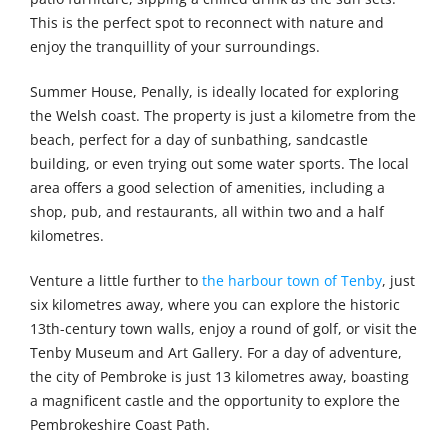
This is the perfect spot to reconnect with nature and
enjoy the tranquillity of your surroundings.
Summer House, Penally, is ideally located for exploring
the Welsh coast. The property is just a kilometre from the
beach, perfect for a day of sunbathing, sandcastle
building, or even trying out some water sports. The local
area offers a good selection of amenities, including a
shop, pub, and restaurants, all within two and a half
kilometres.
Venture a little further to
the harbour town of Tenby
, just
six kilometres away, where you can explore the historic
13th-century town walls, enjoy a round of golf, or visit the
Tenby Museum and Art Gallery. For a day of adventure,
the city of Pembroke is just 13 kilometres away, boasting
a magnificent castle and the opportunity to explore the
Pembrokeshire Coast Path.