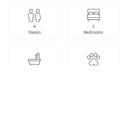
4
2
Sleeps
Bedrooms
1
1
Bathrooms
Pets
Check availability or make a
booking