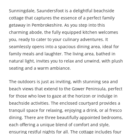
Sunningdale, Saundersfoot is a delightful beachside
cottage that captures the essence of a perfect family
getaway in Pembrokeshire. As you step into this
charming abode, the fully equipped kitchen welcomes
you, ready to cater to your culinary adventures. It
seamlessly opens into a spacious dining area, ideal for
family meals and laughter. The living area, bathed in
natural light, invites you to relax and unwind, with plush
seating and a warm ambiance.
The outdoors is just as inviting, with stunning sea and
beach views that extend to the Gower Peninsula, perfect
for those who love to gaze at the horizon or indulge in
beachside activities. The enclosed courtyard provides a
tranquil space for relaxing, enjoying a drink, or al fresco
dining. There are three beautifully appointed bedrooms,
each offering a unique blend of comfort and style,
ensuring restful nights for all. The cottage includes four