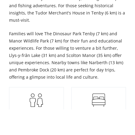
and fishing adventures. For those seeking historical
insights, the Tudor Merchant's House in Tenby (6 km) is a
must-visit.
Families will love The Dinosaur Park Tenby (7 km) and
Manor Wildlife Park (7 km) for their fun and educational
experiences. For those willing to venture a bit further,
Llys-y-frân Lake (31 km) and Scolton Manor (35 km) offer
unique experiences. Nearby towns like Narberth (13 km)
and Pembroke Dock (20 km) are perfect for day trips,
offering a glimpse into local life and culture.
8
4
Sleeps
Bedrooms