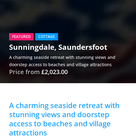
FEATURED
COTTAGE
Sunningdale, Saundersfoot
A charming seaside retreat with stunning views and
doorstep access to beaches and village attractions
Price from
£2,023.00
A charming seaside retreat with
stunning views and doorstep
access to beaches and village
attractions