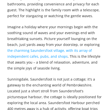
bathrooms, providing convenience and privacy for each
guest. The highlight is the family room with a telescope,
perfect for stargazing or watching the gentle waves.
Imagine a holiday where your mornings begin with the
soothing sound of waves and your evenings end with
breathtaking sunsets. Picture yourself lounging on the
beach, just yards away from your doorstep, or exploring
the charming Saundersfoot village, with its array of
independent cafes, pubs, and shops
. This is the lifestyle
that awaits you – a blend of relaxation, adventure, and
the simple joys of seaside living.
Sunningdale, Saundersfoot is not just a cottage; it's a
gateway to the enchanting world of Pembrokeshire.
Located just a short stroll from Saundersfoot's
picturesque harbour, the cottage is ideally positioned for
exploring the local area. Saundersfoot Harbour perched
400 metres away is a hub of activity, offering boat trips