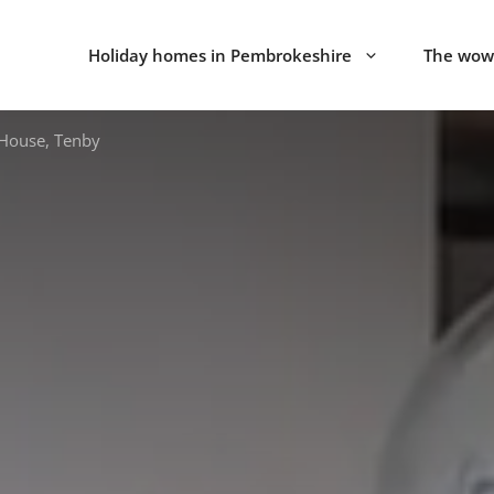
Holiday homes in Pembrokeshire
The wow 
House, Tenby