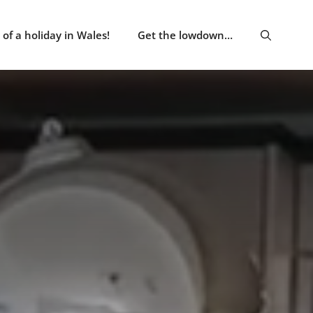
of a holiday in Wales!
Get the lowdown…