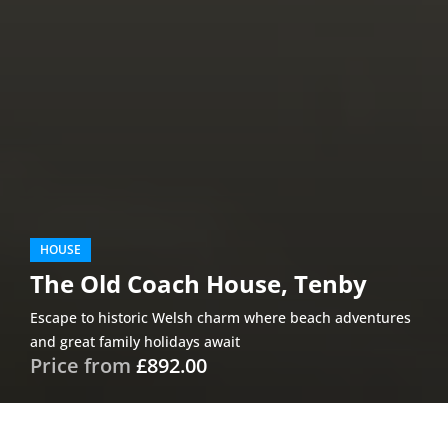
HOUSE
The Old Coach House, Tenby
Escape to historic Welsh charm where beach adventures
and great family holidays await
Price from
£892.00