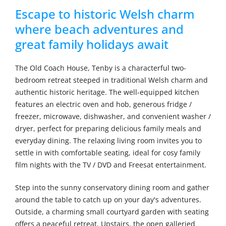
Escape to historic Welsh charm
where beach adventures and
great family holidays await
The Old Coach House, Tenby is a characterful two-
bedroom retreat steeped in traditional Welsh charm and
authentic historic heritage. The well-equipped kitchen
features an electric oven and hob, generous fridge /
freezer, microwave, dishwasher, and convenient washer /
dryer, perfect for preparing delicious family meals and
everyday dining. The relaxing living room invites you to
settle in with comfortable seating, ideal for cosy family
film nights with the TV / DVD and Freesat entertainment.
Step into the sunny conservatory dining room and gather
around the table to catch up on your day's adventures.
Outside, a charming small courtyard garden with seating
offers a peaceful retreat. Upstairs, the open galleried