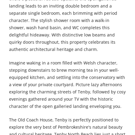
landing leads to an inviting double bedroom and a
separate single bedroom, each brimming with period
character. The stylish shower room with a walk-in
shower, wash hand basin, and WC completes this
delightful hideaway. With distinctive low beams and
quirky doors throughout, this property celebrates its
authentic architectural heritage and charm.
Imagine waking in a room filled with Welsh character,
stepping downstairs to brew morning tea in your well-
equipped kitchen, and settling into the conservatory with
a view of your private courtyard. Picture lazy afternoons
exploring the charming streets of Tenby, followed by cosy
evenings gathered around your TV with the historic
character of the open galleried landing enveloping you.
The Old Coach House, Tenby is perfectly positioned to
explore the very best of Pembrokeshire's natural beauty
and cultural heritage. Tenby North Beach lies just a short