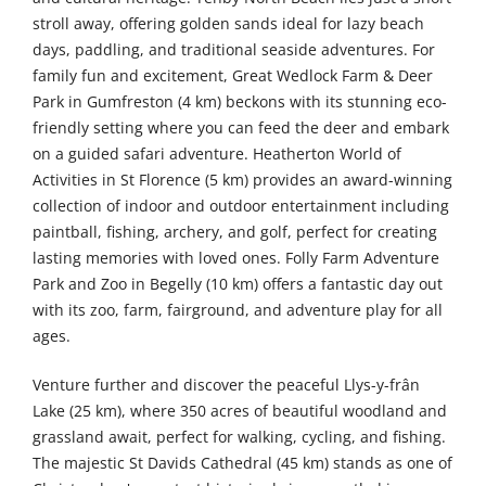
stroll away, offering golden sands ideal for lazy beach
days, paddling, and traditional seaside adventures. For
family fun and excitement, Great Wedlock Farm & Deer
Park in Gumfreston (4 km) beckons with its stunning eco-
friendly setting where you can feed the deer and embark
on a guided safari adventure. Heatherton World of
Activities in St Florence (5 km) provides an award-winning
collection of indoor and outdoor entertainment including
paintball, fishing, archery, and golf, perfect for creating
lasting memories with loved ones. Folly Farm Adventure
Park and Zoo in Begelly (10 km) offers a fantastic day out
with its zoo, farm, fairground, and adventure play for all
ages.
Venture further and discover the peaceful Llys-y-frân
Lake (25 km), where 350 acres of beautiful woodland and
grassland await, perfect for walking, cycling, and fishing.
The majestic St Davids Cathedral (45 km) stands as one of