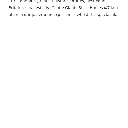
Christendom's greatest historic shrines, nestled in
Britain's smallest city. Gentle Giants Shire Horses (47 km)
offers a unique equine experience, whilst the spectacular
Ramsey Island Nature Reserve (47 km) showcases an
unspoilt RSPB sanctuary with diverse birdlife and some
of Wales's highest sea cliffs.
Just 14 kilometres away, the historic town of Pembroke
beckons with its magnificent Norman castle, which has
stood proudly for nearly a thousand years as the
birthplace of Henry VII. Wander through charming
medieval streets lined with independent boutiques,
traditional Welsh pubs serving local ales, and remarkable
architectural gems that tell tales of centuries past. A
scenic 24-kilometre drive brings you to Milford Haven,
where one of the world's finest natural deep-water
harbours creates a stunning backdrop for the bustling
Waterfront district. This picturesque marina area
delights visitors with its excellent restaurants, specialty