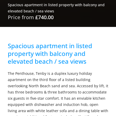
Spacious apartment in listed property with balcony and
elevated beach / sea views
Price from
£740.00
Spacious apartment in listed
property with balcony and
elevated beach / sea views
The Penthouse, Tenby is a duplex luxury holiday
apartment on the third floor of a listed building
overlooking North Beach sand and sea. Accessed by lift, it
has three bedrooms & three bathrooms to accommodate
six guests in five-star comfort. It has an enviable kitchen
equipped with dishwasher and induction hob, open
living area with white leather sofa and a dining table with