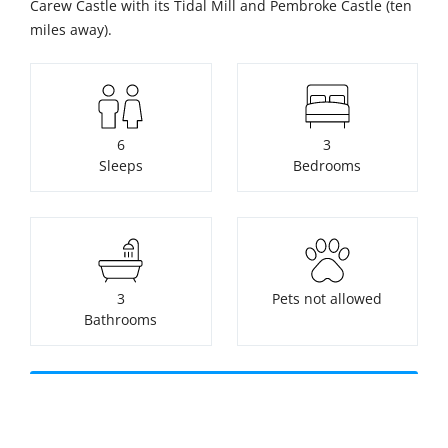
Carew Castle with its Tidal Mill and Pembroke Castle (ten
miles away).
6
3
Sleeps
Bedrooms
3
Pets not allowed
Bathrooms
Check availability or make a
booking