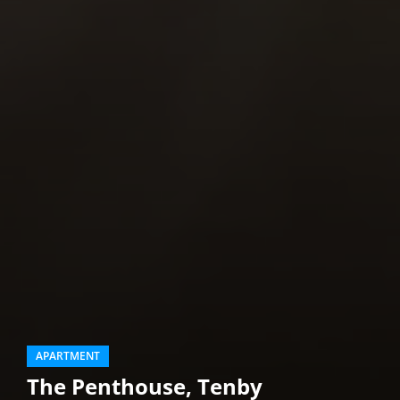
APARTMENT
The Penthouse, Tenby