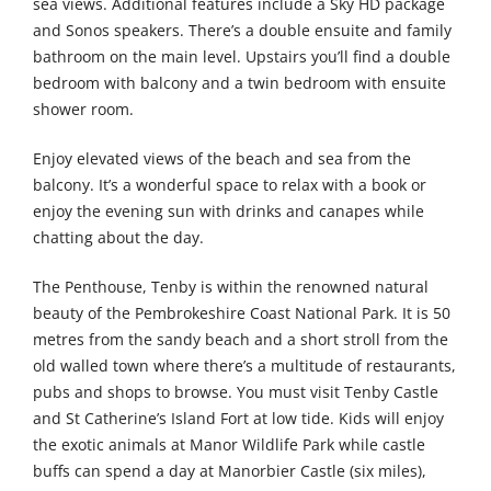
sea views. Additional features include a Sky HD package
and Sonos speakers. There’s a double ensuite and family
bathroom on the main level. Upstairs you’ll find a double
bedroom with balcony and a twin bedroom with ensuite
shower room.
Enjoy elevated views of the beach and sea from the
balcony. It’s a wonderful space to relax with a book or
enjoy the evening sun with drinks and canapes while
chatting about the day.
The Penthouse, Tenby is within the renowned natural
beauty of the Pembrokeshire Coast National Park. It is 50
metres from the sandy beach and a short stroll from the
old walled town where there’s a multitude of restaurants,
pubs and shops to browse. You must visit Tenby Castle
and St Catherine’s Island Fort at low tide. Kids will enjoy
the exotic animals at Manor Wildlife Park while castle
buffs can spend a day at Manorbier Castle (six miles),