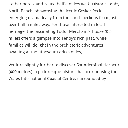
Catharine's Island is just half a mile's walk. Historic Tenby
North Beach, showcasing the iconic Goskar Rock
emerging dramatically from the sand, beckons from just
over half a mile away. For those interested in local
heritage, the fascinating Tudor Merchant's House (0.5
miles) offers a glimpse into Tenby's rich past, while
families will delight in the prehistoric adventures
awaiting at the Dinosaur Park (3 miles).
Venture slightly further to discover Saundersfoot Harbour
(400 metres), a picturesque historic harbour housing the
Wales International Coastal Centre, surrounded by
charming shops and eateries. Culture enthusiasts should
visit Tenby Museum & Art Gallery (6 km), the oldest
independent museum in Wales, showcasing the town's
captivating history. Nearby Tenby Castle (6 km) rewards
visitors with breathtaking bay views from its ancient
remains. Folly Farm Adventure Park and Zoo (6 km)
provides a fantastic family day out with its diverse