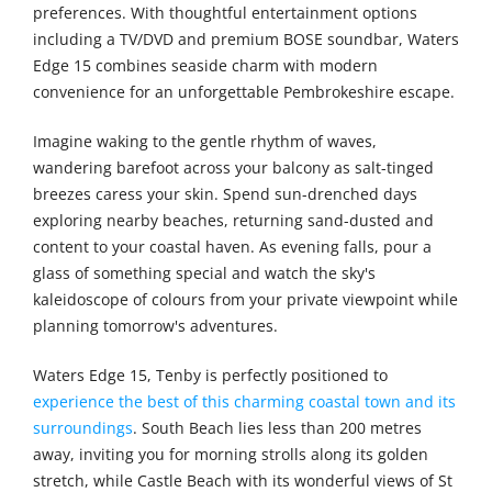
preferences. With thoughtful entertainment options
including a TV/DVD and premium BOSE soundbar, Waters
Edge 15 combines seaside charm with modern
convenience for an unforgettable Pembrokeshire escape.
Imagine waking to the gentle rhythm of waves,
wandering barefoot across your balcony as salt-tinged
breezes caress your skin. Spend sun-drenched days
exploring nearby beaches, returning sand-dusted and
content to your coastal haven. As evening falls, pour a
glass of something special and watch the sky's
kaleidoscope of colours from your private viewpoint while
planning tomorrow's adventures.
Waters Edge 15, Tenby is perfectly positioned to
experience the best of this charming coastal town and its
surroundings
. South Beach lies less than 200 metres
away, inviting you for morning strolls along its golden
stretch, while Castle Beach with its wonderful views of St