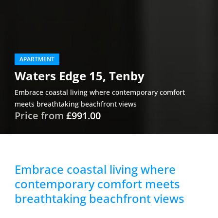
APARTMENT
Waters Edge 15, Tenby
Embrace coastal living where contemporary comfort
meets breathtaking beachfront views
Price from
£991.00
Embrace coastal living where
contemporary comfort meets
breathtaking beachfront views