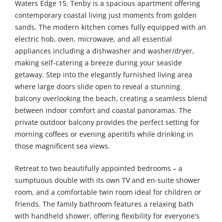
Waters Edge 15, Tenby is a spacious apartment offering
contemporary coastal living just moments from golden
sands. The modern kitchen comes fully equipped with an
electric hob, oven, microwave, and all essential
appliances including a dishwasher and washer/dryer,
making self-catering a breeze during your seaside
getaway. Step into the elegantly furnished living area
where large doors slide open to reveal a stunning
balcony overlooking the beach, creating a seamless blend
between indoor comfort and coastal panoramas. The
private outdoor balcony provides the perfect setting for
morning coffees or evening aperitifs while drinking in
those magnificent sea views.
Retreat to two beautifully appointed bedrooms – a
sumptuous double with its own TV and en-suite shower
room, and a comfortable twin room ideal for children or
friends. The family bathroom features a relaxing bath
with handheld shower, offering flexibility for everyone's