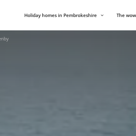
Holiday homes in Pembrokeshire
The wow 
enby