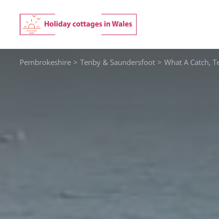
Skip
to
content
Pembrokeshire
>
Tenby & Saundersfoot
>
What A Catch, T