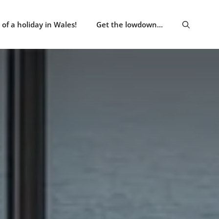
of a holiday in Wales!
Get the lowdown…