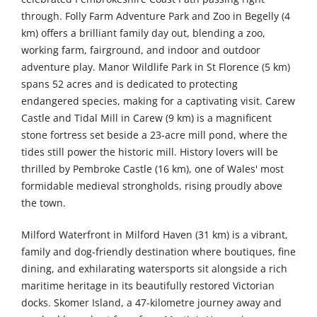
through. Folly Farm Adventure Park and Zoo in Begelly (4
km) offers a brilliant family day out, blending a zoo,
working farm, fairground, and indoor and outdoor
adventure play. Manor Wildlife Park in St Florence (5 km)
spans 52 acres and is dedicated to protecting
endangered species, making for a captivating visit. Carew
Castle and Tidal Mill in Carew (9 km) is a magnificent
stone fortress set beside a 23-acre mill pond, where the
tides still power the historic mill. History lovers will be
thrilled by Pembroke Castle (16 km), one of Wales' most
formidable medieval strongholds, rising proudly above
the town.
Milford Waterfront in Milford Haven (31 km) is a vibrant,
family and dog-friendly destination where boutiques, fine
dining, and exhilarating watersports sit alongside a rich
maritime heritage in its beautifully restored Victorian
docks. Skomer Island, a 47-kilometre journey away and