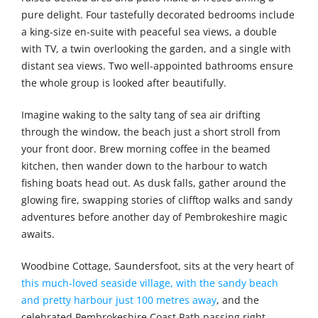
pure delight. Four tastefully decorated bedrooms include
a king-size en-suite with peaceful sea views, a double
with TV, a twin overlooking the garden, and a single with
distant sea views. Two well-appointed bathrooms ensure
the whole group is looked after beautifully.
Imagine waking to the salty tang of sea air drifting
through the window, the beach just a short stroll from
your front door. Brew morning coffee in the beamed
kitchen, then wander down to the harbour to watch
fishing boats head out. As dusk falls, gather around the
glowing fire, swapping stories of clifftop walks and sandy
adventures before another day of Pembrokeshire magic
awaits.
Woodbine Cottage, Saundersfoot, sits at the very heart of
this much-loved seaside village, with the sandy beach
and pretty harbour just 100 metres away
, and the
celebrated Pembrokeshire Coast Path passing right