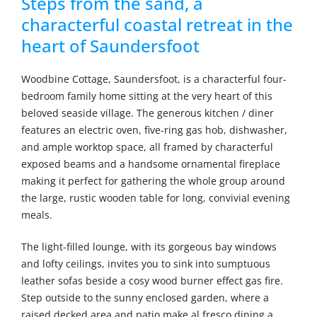
Steps from the sand, a
characterful coastal retreat in the
heart of Saundersfoot
Woodbine Cottage, Saundersfoot, is a characterful four-
bedroom family home sitting at the very heart of this
beloved seaside village. The generous kitchen / diner
features an electric oven, five-ring gas hob, dishwasher,
and ample worktop space, all framed by characterful
exposed beams and a handsome ornamental fireplace
making it perfect for gathering the whole group around
the large, rustic wooden table for long, convivial evening
meals.
The light-filled lounge, with its gorgeous bay windows
and lofty ceilings, invites you to sink into sumptuous
leather sofas beside a cosy wood burner effect gas fire.
Step outside to the sunny enclosed garden, where a
raised decked area and patio make al fresco dining a