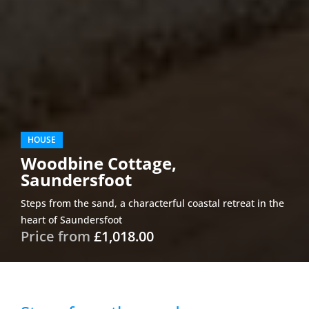
HOUSE
Woodbine Cottage,
Saundersfoot
Steps from the sand, a characterful coastal retreat in the
heart of Saundersfoot
Price from
£1,018.00